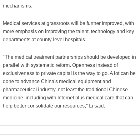
mechanisms.
Medical services at grassroots will be further improved, with
more emphasis on improving the talent, technology and key
departments at county-level hospitals.
"The medical treatment partnerships should be developed in
parallel with systematic reform. Openness instead of
exclusiveness to private capital is the way to go. A lot can be
done to advance China's medical equipment and
pharmaceutical industry, not least the traditional Chinese
medicine, including with Internet plus medical care that can
help better consolidate our resources," Li said.