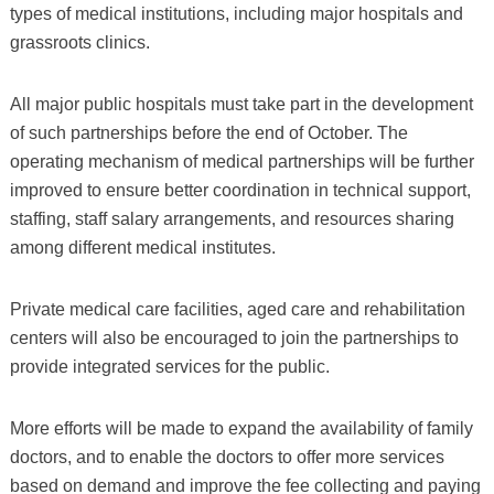
types of medical institutions, including major hospitals and
grassroots clinics.
All major public hospitals must take part in the development
of such partnerships before the end of October. The
operating mechanism of medical partnerships will be further
improved to ensure better coordination in technical support,
staffing, staff salary arrangements, and resources sharing
among different medical institutes.
Private medical care facilities, aged care and rehabilitation
centers will also be encouraged to join the partnerships to
provide integrated services for the public.
More efforts will be made to expand the availability of family
doctors, and to enable the doctors to offer more services
based on demand and improve the fee collecting and paying