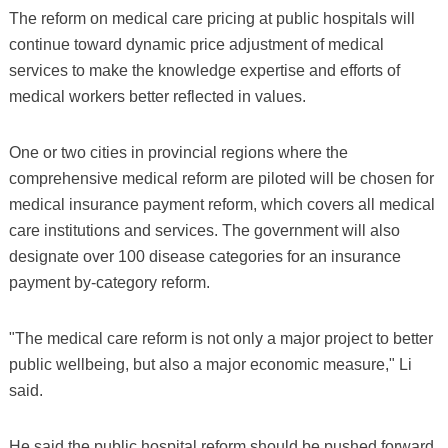
The reform on medical care pricing at public hospitals will
continue toward dynamic price adjustment of medical
services to make the knowledge expertise and efforts of
medical workers better reflected in values.
One or two cities in provincial regions where the
comprehensive medical reform are piloted will be chosen for
medical insurance payment reform, which covers all medical
care institutions and services. The government will also
designate over 100 disease categories for an insurance
payment by-category reform.
"The medical care reform is not only a major project to better
public wellbeing, but also a major economic measure," Li
said.
He said the public hospital reform should be pushed forward