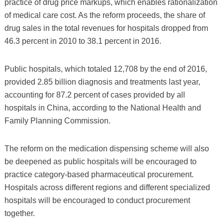
practice of drug price markups, which enables rationalization
of medical care cost. As the reform proceeds, the share of
drug sales in the total revenues for hospitals dropped from
46.3 percent in 2010 to 38.1 percent in 2016.
Public hospitals, which totaled 12,708 by the end of 2016,
provided 2.85 billion diagnosis and treatments last year,
accounting for 87.2 percent of cases provided by all
hospitals in China, according to the National Health and
Family Planning Commission.
The reform on the medication dispensing scheme will also
be deepened as public hospitals will be encouraged to
practice category-based pharmaceutical procurement.
Hospitals across different regions and different specialized
hospitals will be encouraged to conduct procurement
together.