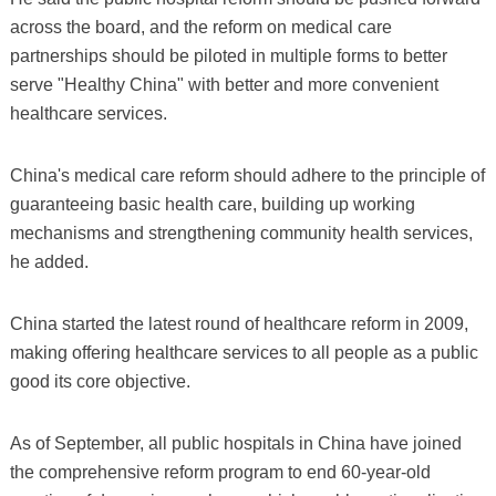
across the board, and the reform on medical care
partnerships should be piloted in multiple forms to better
serve "Healthy China" with better and more convenient
healthcare services.
China's medical care reform should adhere to the principle of
guaranteeing basic health care, building up working
mechanisms and strengthening community health services,
he added.
China started the latest round of healthcare reform in 2009,
making offering healthcare services to all people as a public
good its core objective.
As of September, all public hospitals in China have joined
the comprehensive reform program to end 60-year-old