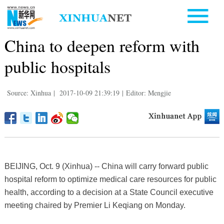
China to deepen reform with
public hospitals
Source: Xinhua
|
2017-10-09 21:39:19
|
Editor: Mengjie
BEIJING, Oct. 9 (Xinhua) -- China will carry forward public
hospital reform to optimize medical care resources for public
health, according to a decision at a State Council executive
meeting chaired by Premier Li Keqiang on Monday.