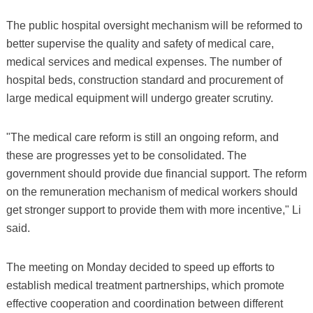
The public hospital oversight mechanism will be reformed to
better supervise the quality and safety of medical care,
medical services and medical expenses. The number of
hospital beds, construction standard and procurement of
large medical equipment will undergo greater scrutiny.
"The medical care reform is still an ongoing reform, and
these are progresses yet to be consolidated. The
government should provide due financial support. The reform
on the remuneration mechanism of medical workers should
get stronger support to provide them with more incentive," Li
said.
The meeting on Monday decided to speed up efforts to
establish medical treatment partnerships, which promote
effective cooperation and coordination between different