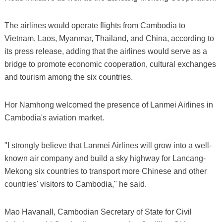
The airlines would operate flights from Cambodia to
Vietnam, Laos, Myanmar, Thailand, and China, according to
its press release, adding that the airlines would serve as a
bridge to promote economic cooperation, cultural exchanges
and tourism among the six countries.
Hor Namhong welcomed the presence of Lanmei Airlines in
Cambodia's aviation market.
"I strongly believe that Lanmei Airlines will grow into a well-
known air company and build a sky highway for Lancang-
Mekong six countries to transport more Chinese and other
countries' visitors to Cambodia," he said.
Mao Havanall, Cambodian Secretary of State for Civil