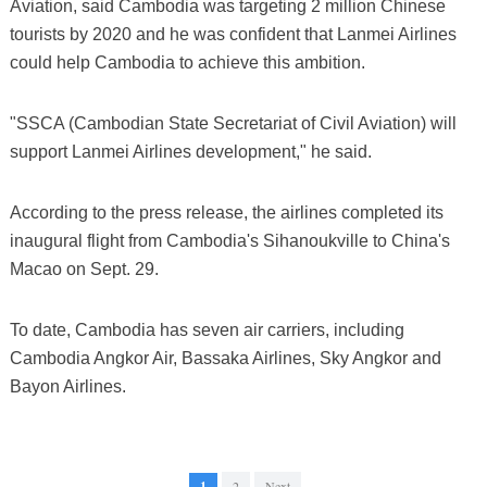
Aviation, said Cambodia was targeting 2 million Chinese
tourists by 2020 and he was confident that Lanmei Airlines
could help Cambodia to achieve this ambition.
"SSCA (Cambodian State Secretariat of Civil Aviation) will
support Lanmei Airlines development," he said.
According to the press release, the airlines completed its
inaugural flight from Cambodia's Sihanoukville to China's
Macao on Sept. 29.
To date, Cambodia has seven air carriers, including
Cambodia Angkor Air, Bassaka Airlines, Sky Angkor and
Bayon Airlines.
1
2
Next