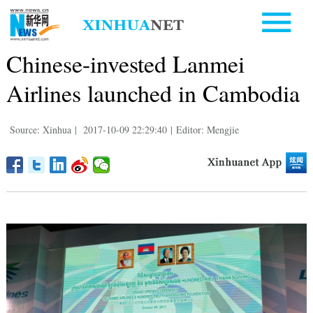
Chinese-invested Lanmei
Airlines launched in Cambodia
Source: Xinhua
|
2017-10-09 22:29:40
|
Editor: Mengjie