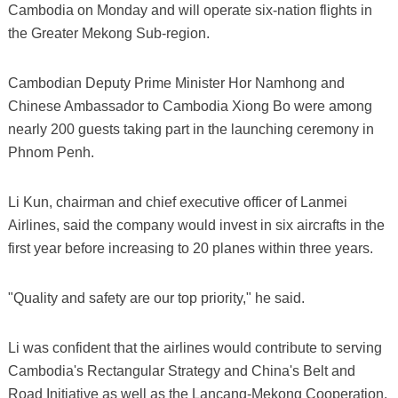
Cambodia on Monday and will operate six-nation flights in
the Greater Mekong Sub-region.
Cambodian Deputy Prime Minister Hor Namhong and
Chinese Ambassador to Cambodia Xiong Bo were among
nearly 200 guests taking part in the launching ceremony in
Phnom Penh.
Li Kun, chairman and chief executive officer of Lanmei
Airlines, said the company would invest in six aircrafts in the
first year before increasing to 20 planes within three years.
"Quality and safety are our top priority," he said.
Li was confident that the airlines would contribute to serving
Cambodia's Rectangular Strategy and China's Belt and
Road Initiative as well as the Lancang-Mekong Cooperation.