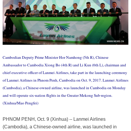
Cambodian Deputy Prime Minister Hor Namhong (5th R), Chinese
Ambassador to Cambodia Xiong Bo (4th R) and Li Kun (6th L), chairman and
chief executive officer of Lanmei Airlines, take part in the launching ceremony
of Lanmei Airlines in Phnom Penh, Cambodia on Oct. 9, 2017. Lanmei Airlines
(Cambodia), a Chinese-owned airline, was launched in Cambodia on Monday
and will operate six-nation flights in the Greater Mekong Sub-region.
(Xinhua/Mao Pengfei)
PHNOM PENH, Oct. 9 (Xinhua) -- Lanmei Airlines
(Cambodia), a Chinese-owned airline, was launched in