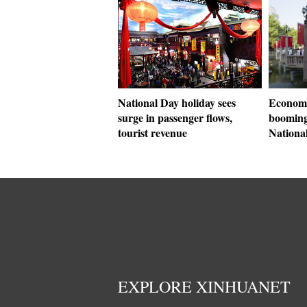
National Day holiday sees
Economi
surge in passenger flows,
booming
tourist revenue
Nationa
EXPLORE XINHUANET