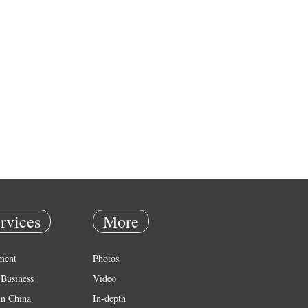
rvices
More
ment
Photos
Business
Video
in China
In-depth