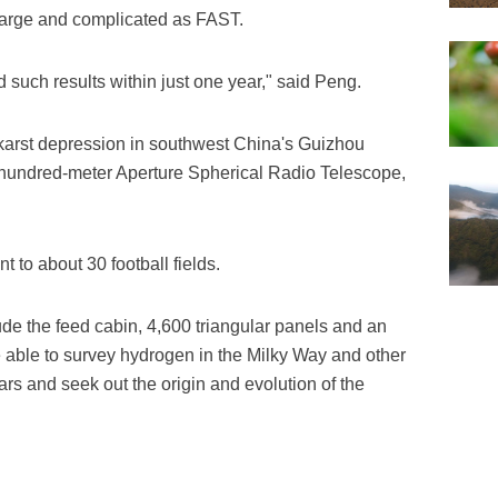
s large and complicated as FAST.
d such results within just one year," said Peng.
 karst depression in southwest China's Guizhou
-hundred-meter Aperture Spherical Radio Telescope,
 to about 30 football fields.
e the feed cabin, 4,600 triangular panels and an
re able to survey hydrogen in the Milky Way and other
rs and seek out the origin and evolution of the