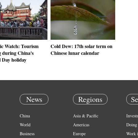
c Watch: Tourism
Cold Dew: 17th solar term on
 during China's
Chinese lunar calendar
l Day holiday
News
Regions
Se
China
Asia & Pacific
Invest
World
Americas
Doing 
Business
Europe
Work 