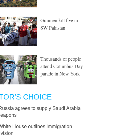
Gunmen kill five in
SW Pakistan
Thousands of people
attend Columbus Day
parade in New York
TOR’S CHOICE
Russia agrees to supply Saudi Arabia
weapons
White House outlines immigration
 vision