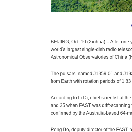
BEIJING, Oct. 10 (Xinhua) -- After one 
world's largest single-dish radio telesc
Astronomical Observatories of China 
The pulsars, named J1859-01 and J1931
from Earth with rotation periods of 1.8
According to Li Di, chief scientist at 
and 25 when FAST was drift-scanning t
confirmed by the Australia-based 64-m
Peng Bo, deputy director of the FAST pr