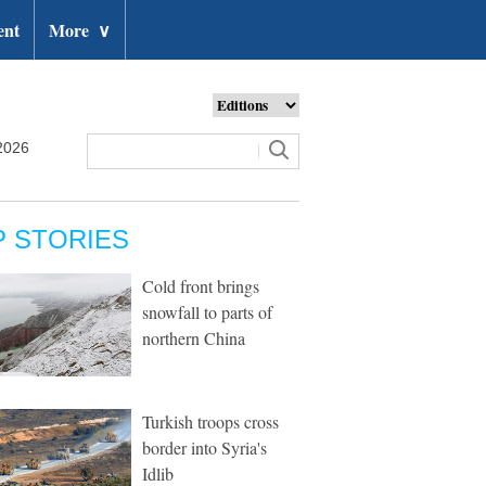
ent
More
∨
2026
P STORIES
Cold front brings
snowfall to parts of
northern China
Turkish troops cross
border into Syria's
Idlib