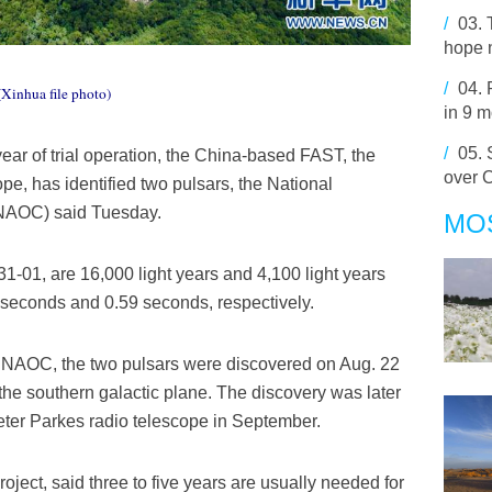
/
03.
hope 
/
04.
(Xinhua file photo)
in 9 
/
05.
year of trial operation, the China-based FAST, the
over 
ope, has identified two pulsars, the National
(NAOC) said Tuesday.
MO
-01, are 16,000 light years and 4,100 light years
3 seconds and 0.59 seconds, respectively.
the NAOC, the two pulsars were discovered on Aug. 22
he southern galactic plane. The discovery was later
eter Parkes radio telescope in September.
oject, said three to five years are usually needed for