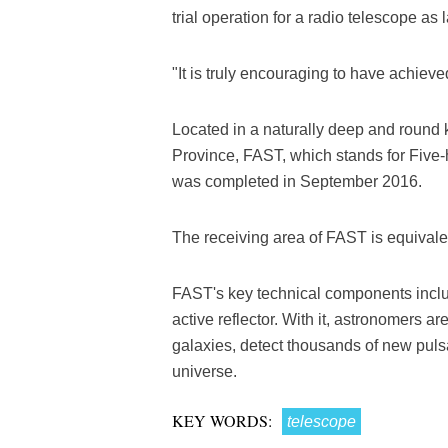
trial operation for a radio telescope a
"It is truly encouraging to have achieve
Located in a naturally deep and round
Province, FAST, which stands for Five
was completed in September 2016.
The receiving area of FAST is equivalent
FAST's key technical components includ
active reflector. With it, astronomers a
galaxies, detect thousands of new pulsa
universe.
KEY WORDS:
telescope