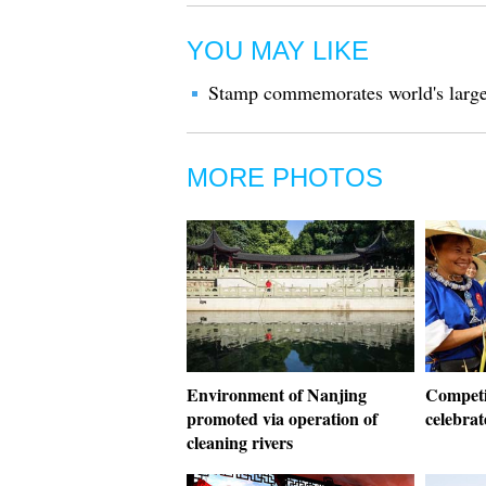
YOU MAY LIKE
Stamp commemorates world's larges
MORE PHOTOS
Environment of Nanjing
Competit
promoted via operation of
celebrat
cleaning rivers