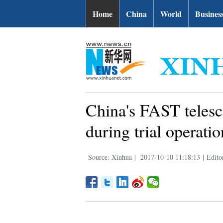
Home
China
World
Busines
China's FAST telesc
during trial operatio
Source: Xinhua
|
2017-10-10 11:18:13
|
Edito