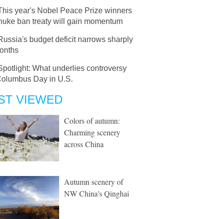
This year's Nobel Peace Prize winners
nuke ban treaty will gain momentum
Russia's budget deficit narrows sharply
months
Spotlight: What underlies controversy
Columbus Day in U.S.
ST VIEWED
Colors of autumn:
Charming scenery
across China
Autumn scenery of
NW China's Qinghai