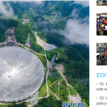
EDI
/
01.
with 
/
02.
policy