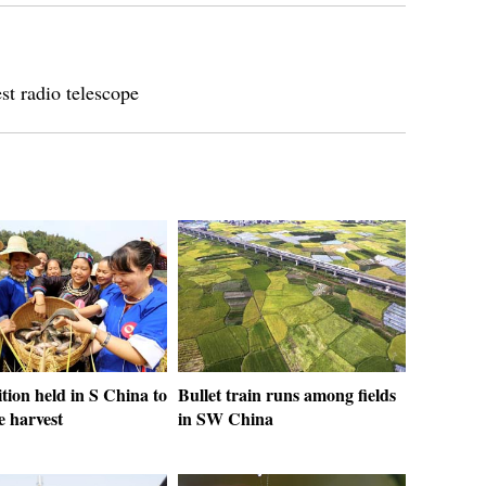
t radio telescope
ion held in S China to
Bullet train runs among fields
e harvest
in SW China