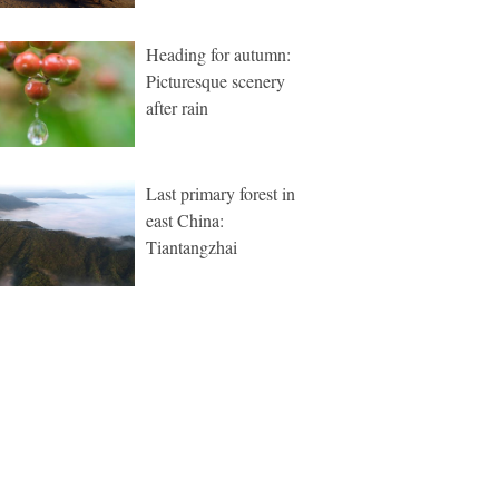
Heading for autumn:
Picturesque scenery
after rain
Last primary forest in
east China:
Tiantangzhai