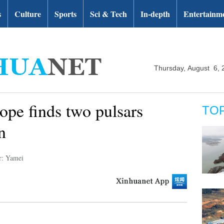
s
Culture
Sports
Sci & Tech
In-depth
Entertainm
Thursday, August 6, 
ope finds two pulsars
TO
n
r: Yamei