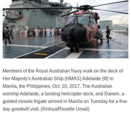
Members of the Royal Australian Navy walk on the deck of
Her Majesty's Australian Ship (HMAS) Adelaide (III) in
Manila, the Philippines, Oct. 10, 2017. The Australian
warship Adelaide, a landing helicopter dock, and Darwin, a
guided missile frigate arrived in Manila on Tuesday for a five-
day goodwill visit. (Xinhua/Rouelle Umali)