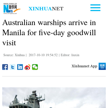
Australian warships arrive in
Manila for five-day goodwill
visit
Source: Xinhua
|
2017-10-10 19:54:52
|
Editor: liuxin