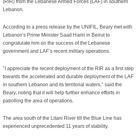
(RIR) from the Lebanese Armed Forces (LAF) in southern
Lebanon.
According to a press release by the UNIFIL, Beary met with
Lebanon's Prime Minister Saad Hariri in Beirut to
congratulate him on the success of the Lebanese
government and LAF's recent military operations.
"I appreciate the recent deployment of the RIR as a first step
towards the accelerated and durable deployment of the LAF
in southern Lebanon and its territorial waters," said the
Beary, noting that it will help further enhance efforts in
patrolling the area of operations.
The area south of the Litani River till the Blue Line has
experienced unprecedented 11 years of stability.