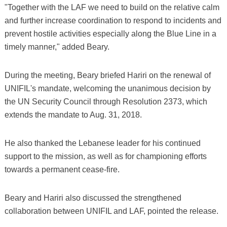
"Together with the LAF we need to build on the relative calm
and further increase coordination to respond to incidents and
prevent hostile activities especially along the Blue Line in a
timely manner," added Beary.
During the meeting, Beary briefed Hariri on the renewal of
UNIFIL's mandate, welcoming the unanimous decision by
the UN Security Council through Resolution 2373, which
extends the mandate to Aug. 31, 2018.
He also thanked the Lebanese leader for his continued
support to the mission, as well as for championing efforts
towards a permanent cease-fire.
Beary and Hariri also discussed the strengthened
collaboration between UNIFIL and LAF, pointed the release.