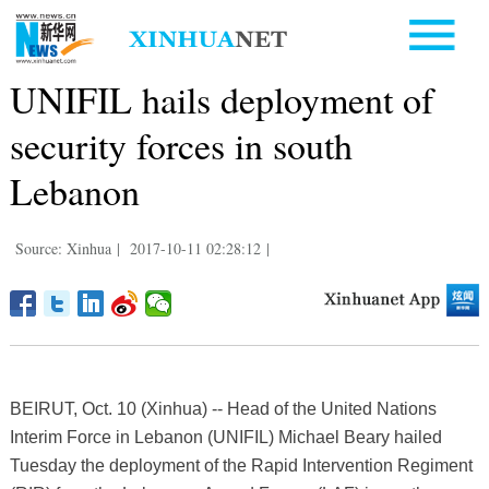
UNIFIL hails deployment of
security forces in south
Lebanon
Source: Xinhua
|
2017-10-11 02:28:12
|
BEIRUT, Oct. 10 (Xinhua) -- Head of the United Nations
Interim Force in Lebanon (UNIFIL) Michael Beary hailed
Tuesday the deployment of the Rapid Intervention Regiment