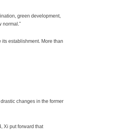
ination, green development,
w normal."
 its establishment. More than
 drastic changes in the former
, Xi put forward that