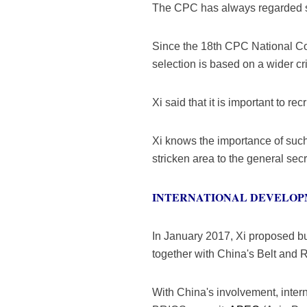
The CPC has always regarded se
Since the 18th CPC National Con
selection is based on a wider cri
Xi said that it is important to re
Xi knows the importance of such 
stricken area to the general se
INTERNATIONAL DEVELO
In January 2017, Xi proposed bu
together with China's Belt and R
With China's involvement, inte