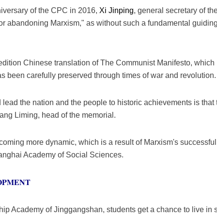
nniversary of the CPC in 2016,
Xi Jinping
, general secretary of 
or abandoning Marxism," as without such a fundamental guiding 
irst edition Chinese translation of The Communist Manifesto, whic
 been carefully preserved through times of war and revolution.
ead the nation and the people to historic achievements is that
hang Liming, head of the memorial.
oming more dynamic, which is a result of Marxism's successful 
anghai Academy of Social Sciences.
OPMENT
ip Academy of Jinggangshan, students get a chance to live in s