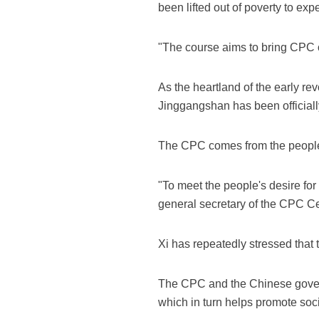
been lifted out of poverty to expe
"The course aims to bring CPC of
As the heartland of the early rev
Jinggangshan has been officially
The CPC comes from the people,
"To meet the people's desire for
general secretary of the CPC C
Xi has repeatedly stressed that 
The CPC and the Chinese govern
which in turn helps promote socia