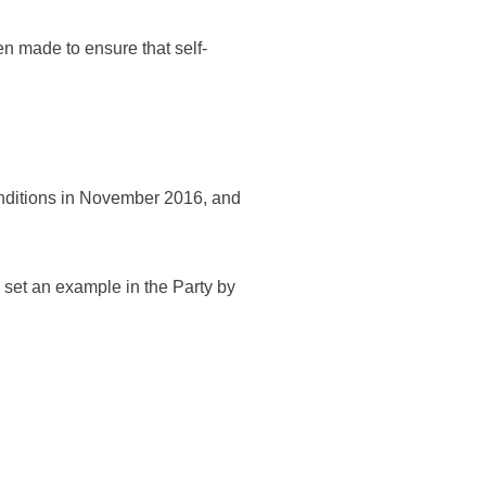
n made to ensure that self-
conditions in November 2016, and
set an example in the Party by