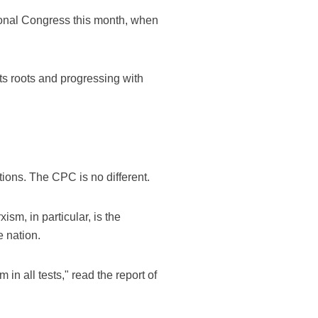
ional Congress this month, when
s roots and progressing with
ations. The CPC is no different.
sm, in particular, is the
 nation.
in all tests," read the report of