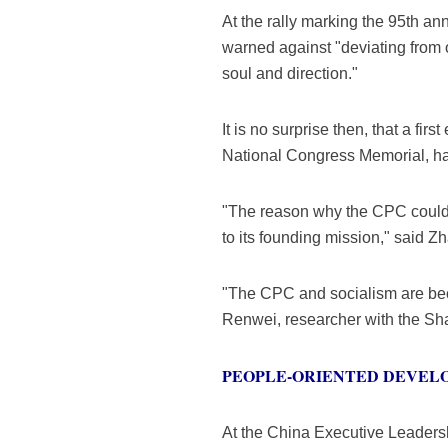
At the rally marking the 95th a
warned against "deviating from 
soul and direction."
It is no surprise then, that a f
National Congress Memorial, has
"The reason why the CPC could l
to its founding mission," said Z
"The CPC and socialism are bec
Renwei, researcher with the Sh
PEOPLE-ORIENTED DEVEL
At the China Executive Leadersh