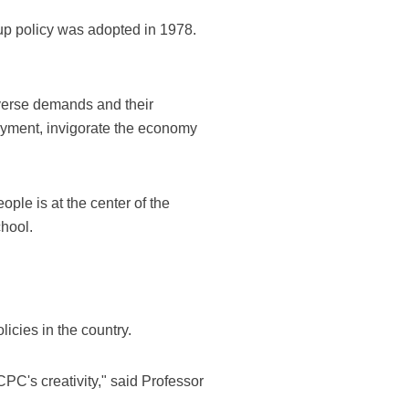
up policy was adopted in 1978.
iverse demands and their
oyment, invigorate the economy
ple is at the center of the
hool.
icies in the country.
CPC's creativity," said Professor