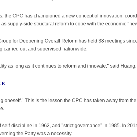
ss, the CPC has championed a new concept of innovation, coord
 as supply-side structural reform to cope with the economic "ne
Group for Deepening Overall Reform has held 38 meetings since
g carried out and supervised nationwide.
ality as long as it continues to reform and innovate," said Huang.
CE
ng oneself." This is the lesson the CPC has taken away from the
e.
self-discipline in 1962, and "strict governance" in 1985. In 2014
verning the Party was a necessity.