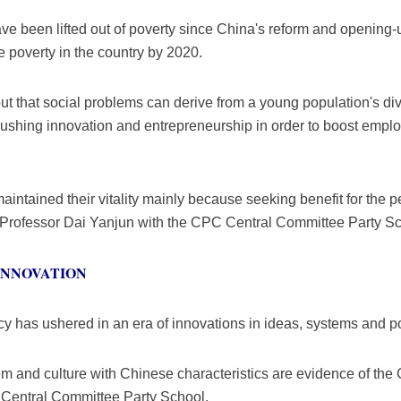
ve been lifted out of poverty since China's reform and opening-
te poverty in the country by 2020.
ut that social problems can derive from a young population's d
pushing innovation and entrepreneurship in order to boost empl
tained their vitality mainly because seeking benefit for the peo
d Professor Dai Yanjun with the CPC Central Committee Party Sc
INNOVATION
 has ushered in an era of innovations in ideas, systems and pol
tem and culture with Chinese characteristics are evidence of the 
Central Committee Party School.