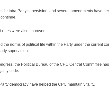
is for intra-Party supervision, and several amendments have bee
 continue.
d rules were also improved.
the norms of political life within the Party under the current 
arty supervision.
ngress, the Political Bureau of the CPC Central Committee has 
gality code.
-Party democracy have helped the CPC maintain vitality.