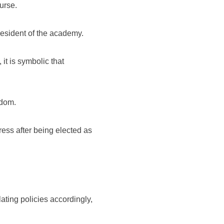
ourse.
resident of the academy.
it is symbolic that
sdom.
ress after being elected as
ing policies accordingly,