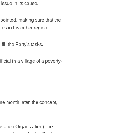
ssue in its cause.
pointed, making sure that the
s in his or her region.
ill the Party's tasks.
cial in a village of a poverty-
e month later, the concept,
ration Organization), the