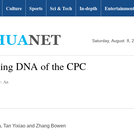
Culture
Sports
Sci & Tech
In-depth
Entertainmen
Saturday, August 8, 
ding DNA of the CPC
r: An
a, Tan Yixiao and Zhang Bowen