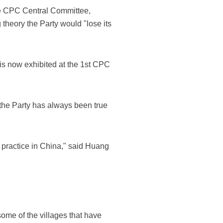
the CPC Central Committee,
theory the Party would "lose its
h is now exhibited at the 1st CPC
 the Party has always been true
practice in China," said Huang
ome of the villages that have