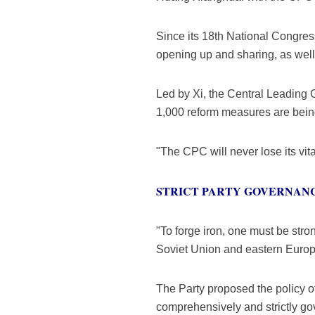
Since its 18th National Congre
opening up and sharing, as well
Led by Xi, the Central Leading 
1,000 reform measures are bein
"The CPC will never lose its vit
STRICT PARTY GOVERNAN
"To forge iron, one must be stro
Soviet Union and eastern Europ
The Party proposed the policy of 
comprehensively and strictly go