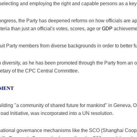
lecting and employing the right and capable persons as a key i
gress, the Party has deepened reforms on how officials are ap
teria than just an official's votes, scores, age or
GDP
achievement
cruit Party members from diverse backgrounds in order to better fulf
diversity, as he has been promoted through the Party from an offi
cretary of the CPC Central Committee.
PMENT
ilding "a community of shared future for mankind" in Geneva. On
oad Initiative, was incorporated into a UN resolution.
rnational governance mechanisms like the SCO (Shanghai Coope