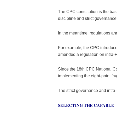
The CPC constitution is the bas
discipline and strict governance
In the meantime, regulations an
For example, the CPC introduced 
amended a regulation on intra-P
Since the 18th CPC National Co
implementing the eight-point fru
The strict governance and intra
SELECTING THE CAPABLE