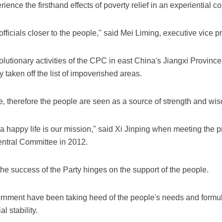
rience the firsthand effects of poverty relief in an experiential c
ficials closer to the people," said Mei Liming, executive vice p
olutionary activities of the CPC in east China's Jiangxi Province, 
 taken off the list of impoverished areas.
 therefore the people are seen as a source of strength and wi
 a happy life is our mission," said Xi Jinping when meeting the p
entral Committee in 2012.
the success of the Party hinges on the support of the people.
ment have been taking heed of the people's needs and formulat
l stability.