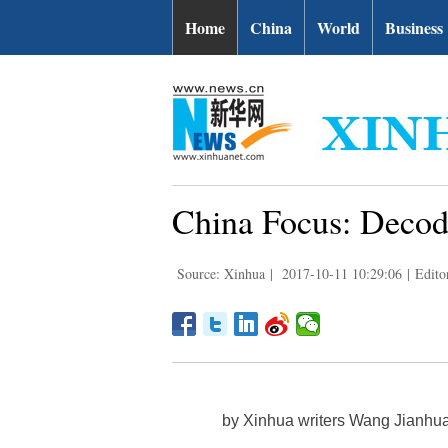
Home
China
World
Business
China Focus: Deco
Source: Xinhua
|
2017-10-11 10:29:06
|
Edito
by Xinhua writers Wang Jianhu