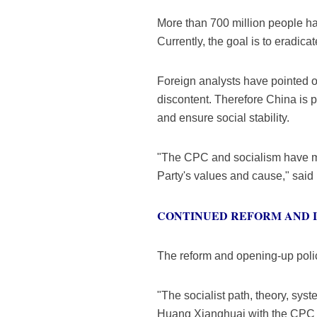
More than 700 million people ha
Currently, the goal is to eradica
Foreign analysts have pointed o
discontent. Therefore China is 
and ensure social stability.
"The CPC and socialism have main
Party's values and cause," sai
CONTINUED REFORM AND 
The reform and opening-up policy
"The socialist path, theory, sys
Huang Xianghuai with the CPC 