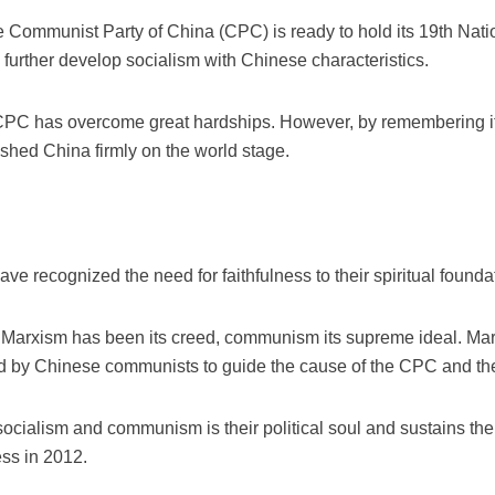
e Communist Party of China (CPC) is ready to hold its 19th Nat
 further develop socialism with Chinese characteristics.
e CPC has overcome great hardships. However, by remembering it
ished China firmly on the world stage.
have recognized the need for faithfulness to their spiritual found
 Marxism has been its creed, communism its supreme ideal. Marxi
ed by Chinese communists to guide the cause of the CPC and the
ocialism and communism is their political soul and sustains them 
ss in 2012.