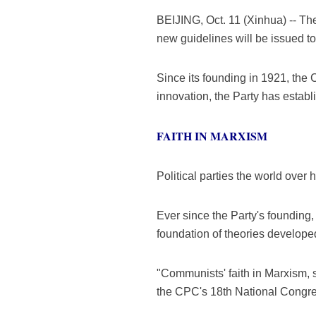
BEIJING, Oct. 11 (Xinhua) -- Th
new guidelines will be issued to
Since its founding in 1921, th
innovation, the Party has establ
FAITH IN MARXISM
Political parties the world over 
Ever since the Party's founding,
foundation of theories develop
"Communists' faith in Marxism, s
the CPC's 18th National Congre