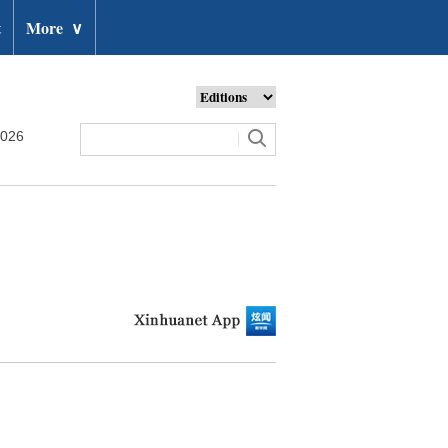
t
More
∨
2026