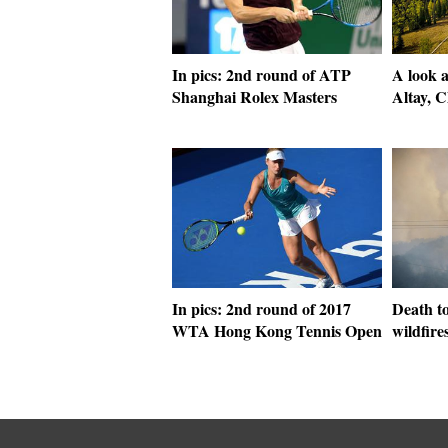
In pics: 2nd round of ATP
A look a
Shanghai Rolex Masters
Altay, C
In pics: 2nd round of 2017
Death to
WTA Hong Kong Tennis Open
wildfires