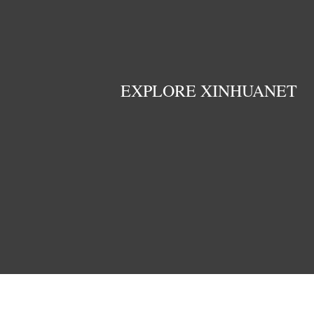
EXPLORE XINHUANET