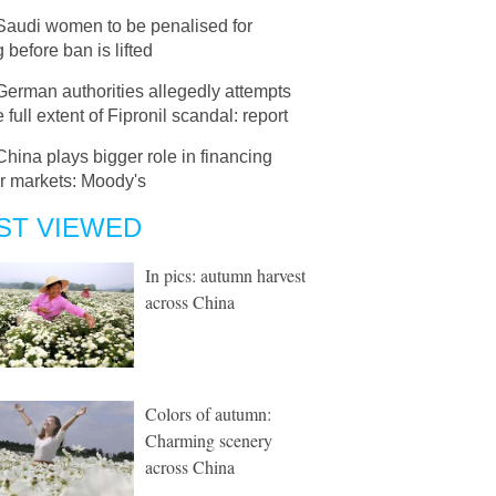
Saudi women to be penalised for
g before ban is lifted
German authorities allegedly attempts
e full extent of Fipronil scandal: report
China plays bigger role in financing
er markets: Moody's
ST VIEWED
In pics: autumn harvest
across China
Colors of autumn:
Charming scenery
across China