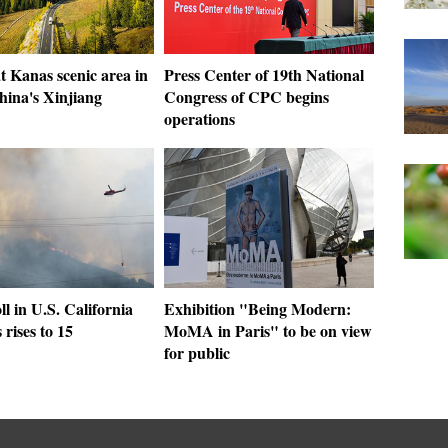
t Kanas scenic area in
Press Center of 19th National
hina's Xinjiang
Congress of CPC begins
operations
ll in U.S. California
Exhibition "Being Modern:
 rises to 15
MoMA in Paris" to be on view
for public