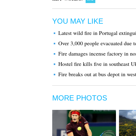
YOU MAY LIKE
Latest wild fire in Portugal extingu
Over 3,000 people evacuated due t
Fire damages incense factory in no
Hostel fire kills five in southeast U
Fire breaks out at bus depot in wes
MORE PHOTOS