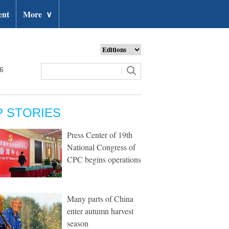
ent
More
∨
26
P STORIES
Press Center of 19th
National Congress of
CPC begins operations
Many parts of China
enter autumn harvest
season