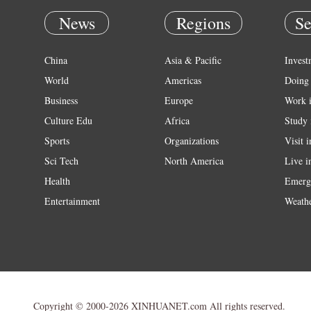
News
Regions
Se
China
Asia & Pacific
Invest
World
Americas
Doing 
Business
Europe
Work 
Culture Edu
Africa
Study 
Sports
Organizations
Visit 
Sci Tech
North America
Live i
Health
Emerg
Entertainment
Weath
Copyright © 2000-2026 XINHUANET.com All rights reserved.