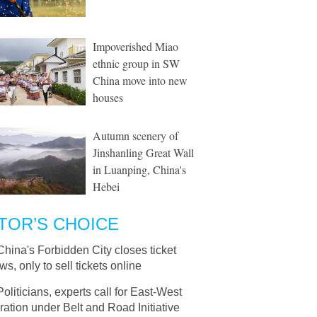
Impoverished Miao
ethnic group in SW
China move into new
houses
Autumn scenery of
Jinshanling Great Wall
in Luanping, China's
Hebei
TOR’S CHOICE
China's Forbidden City closes ticket
s, only to sell tickets online
Politicians, experts call for East-West
ation under Belt and Road Initiative