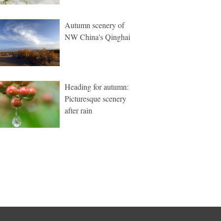
Autumn scenery of
NW China's Qinghai
Heading for autumn:
Picturesque scenery
after rain