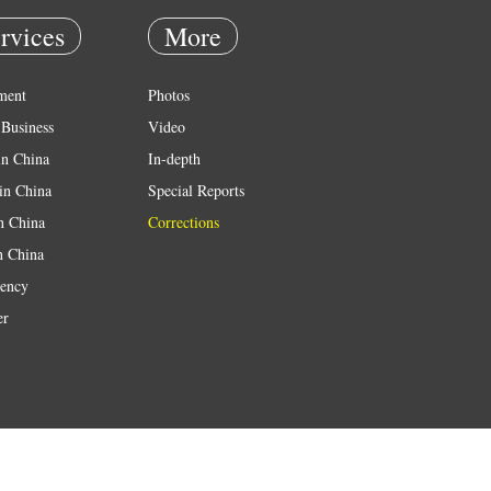
rvices
More
ment
Photos
Business
Video
in China
In-depth
in China
Special Reports
in China
Corrections
n China
ency
er