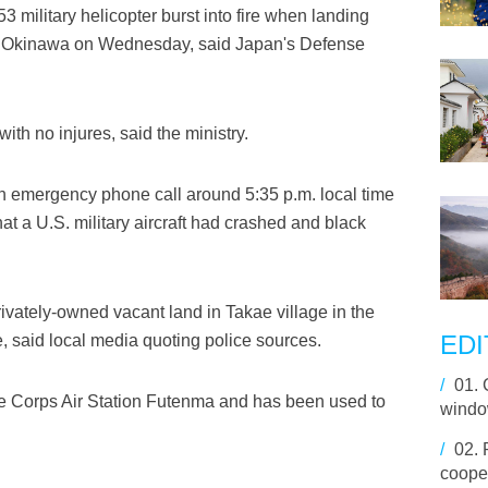
 military helicopter burst into fire when landing
hern Okinawa on Wednesday, said Japan's Defense
th no injures, said the ministry.
 an emergency phone call around 5:35 p.m. local time
t a U.S. military aircraft had crashed and black
ivately-owned vacant land in Takae village in the
EDI
, said local media quoting police sources.
/
01.
e Corps Air Station Futenma and has been used to
window
/
02.
cooper