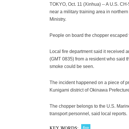
TOKYO, Oct. 11 (Xinhua) -- A U.S. CH-53
near a military training area in nort
Ministry.
People on board the chopper escaped wi
Local fire department said it received
(GMT 0835) from a resident who said tha
smoke could be seen.
The incident happened on a piece of pr
Kunigami district of Okinawa Prefecture
The chopper belongs to the U.S. Marin
transport personnel, said local reports.
KEY WORDS:
fire