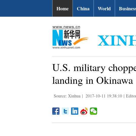
Home
China
World
Busines
U.S. military choppe
landing in Okinawa
Source: Xinhua
|
2017-10-11 19:38:10
|
Edito