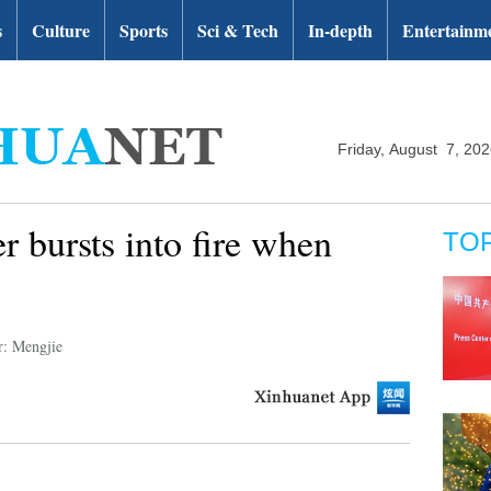
s
Culture
Sports
Sci & Tech
In-depth
Entertainm
Friday, August 7, 20
r bursts into fire when
TO
r: Mengjie