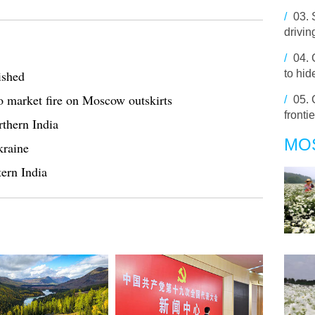
/
03.
drivin
/
04.
ished
to hid
o market fire on Moscow outskirts
/
05.
fronti
rthern India
MO
kraine
tern India