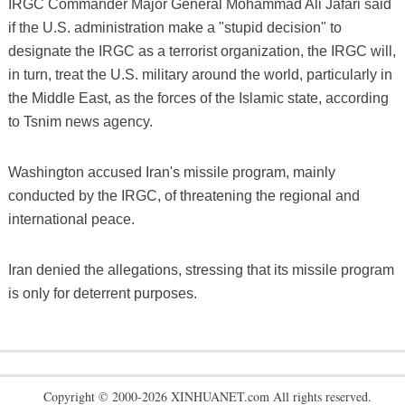
IRGC Commander Major General Mohammad Ali Jafari said
if the U.S. administration make a "stupid decision" to
designate the IRGC as a terrorist organization, the IRGC will,
in turn, treat the U.S. military around the world, particularly in
the Middle East, as the forces of the Islamic state, according
to Tsnim news agency.
Washington accused Iran's missile program, mainly
conducted by the IRGC, of threatening the regional and
international peace.
Iran denied the allegations, stressing that its missile program
is only for deterrent purposes.
Copyright © 2000-2026 XINHUANET.com All rights reserved.