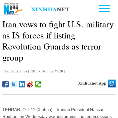
Iran vows to fight U.S. military
as IS forces if listing
Revolution Guards as terror
group
Source: Xinhua
|
2017-10-11 22:49:28
|
TEHRAN, Oct. 11 (Xinhua) -- Iranian President Hassan
Rouhani on Wednesday warned against the repercussions