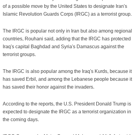
of a possible move by the United States to designate Iran's
Islamic Revolution Guards Corps (IRGC) as a terrorist group.
The IRGC is popular not only in Iran but also among regional
countries, Rouhani said, adding that the IRGC has protected
Iraq's capital Baghdad and Syria's Damascus against the
terrorist groups.
The IRGC is also popular among the Iraq's Kurds, because it
has saved Erbil, and among the Lebanese people because it
has saved their honor against the invaders.
According to the reports, the U.S. President Donald Trump is
expected to designate the IRGC as a terrorist organization in
the coming days.