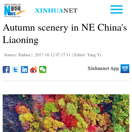
Autumn scenery in NE China's
Liaoning
Source: Xinhua
|
2017-10-12 07:17:11
|
Editor: Yang Yi