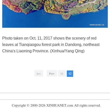
Photo taken on Oct. 11, 2017 shows the scenery of red
leaves at Tianqiaogou forest park in Dandong, northeast
China's Liaoning Province. (Xinhua/Yang Qing)
|<<
Prev
11
12
Copyright © 2000-2026 XINHUANET.com All rights reserved.