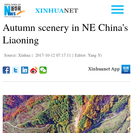
Autumn scenery in NE China's
Liaoning
Source: Xinhua
|
2017-10-12 07:17:11
|
Editor: Yang Yi