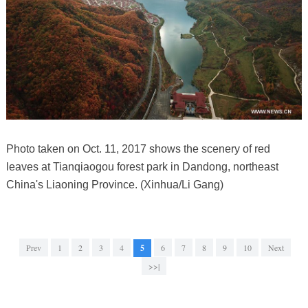
Photo taken on Oct. 11, 2017 shows the scenery of red
leaves at Tianqiaogou forest park in Dandong, northeast
China's Liaoning Province. (Xinhua/Li Gang)
Prev
1
2
3
4
5
6
7
8
9
10
Next
>>|