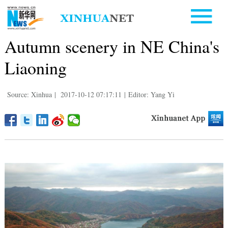
Autumn scenery in NE China's
Liaoning
Source: Xinhua
|
2017-10-12 07:17:11
|
Editor: Yang Yi