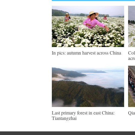
In pics: autumn harvest across China
Col
acr
Last primary forest in east China:
Qia
Tiantangzhai