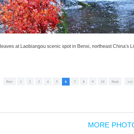
 leaves at Laobiangou scenic spot in Benxi, northeast China's L
Prev
1
2
3
4
5
6
7
8
9
10
Next
>>|
MORE PHOT