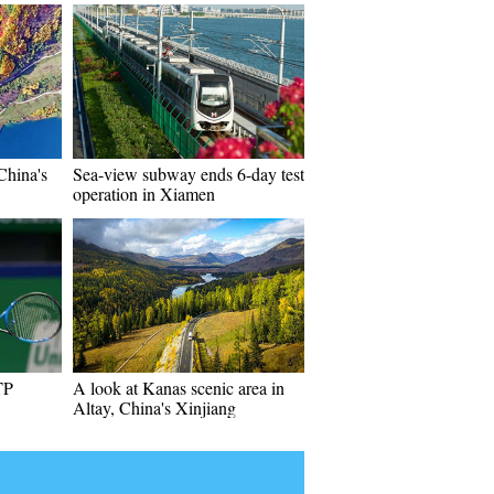
China's
Sea-view subway ends 6-day test
operation in Xiamen
TP
A look at Kanas scenic area in
Altay, China's Xinjiang