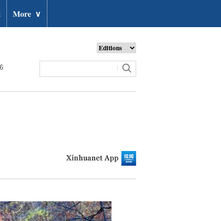
t
More
∨
26