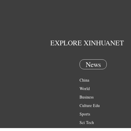
EXPLORE XINHUANET
News
China
World
Business
Culture Edu
Sports
Sci Tech
Health