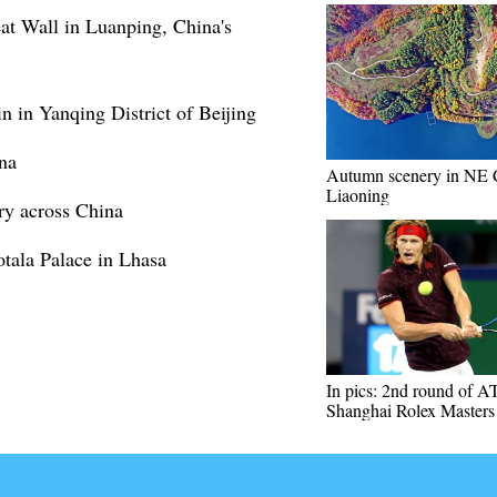
at Wall in Luanping, China's
 in Yanqing District of Beijing
na
Autumn scenery in NE 
Liaoning
ry across China
tala Palace in Lhasa
In pics: 2nd round of A
Shanghai Rolex Masters