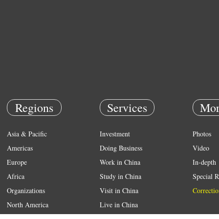
Regions
Services
Mor
Asia & Pacific
Investment
Photos
Americas
Doing Business
Video
Europe
Work in China
In-depth
Africa
Study in China
Special R
Organizations
Visit in China
Correctio
North America
Live in China
Emergency