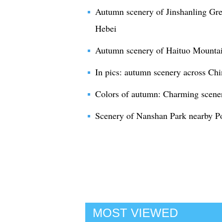
Autumn scenery of Jinshanling Gre
Hebei
Autumn scenery of Haituo Mountain
In pics: autumn scenery across Chi
Colors of autumn: Charming scene
Scenery of Nanshan Park nearby Po
MOST VIEWED