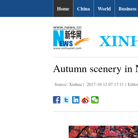
Home
China
World
Business
Autumn scenery in 
Source: Xinhua
|
2017-10-12 07:17:11
|
Edito