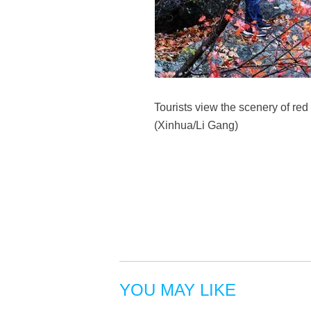
Tourists view the scenery of red
(Xinhua/Li Gang)
YOU MAY LIKE