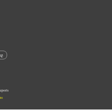
e
eports
ns