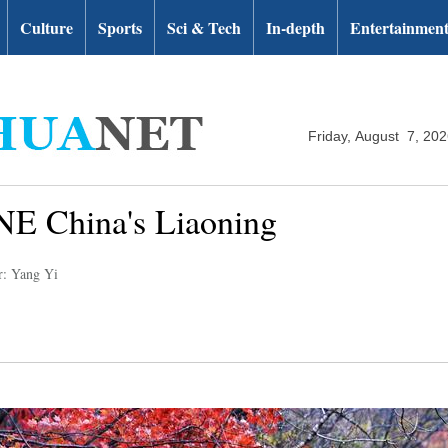
Culture
Sports
Sci & Tech
In-depth
Entertainmen
Friday, August 7, 20
NE China's Liaoning
r: Yang Yi