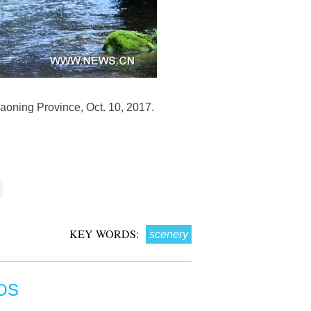
iaoning Province, Oct. 10, 2017.
KEY WORDS:
scenery
OS