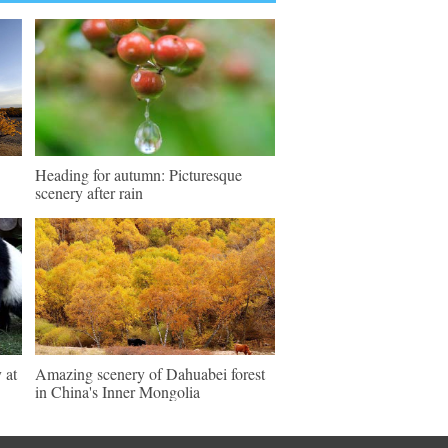
Heading for autumn: Picturesque
scenery after rain
 at
Amazing scenery of Dahuabei forest
in China's Inner Mongolia