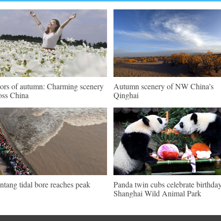
ors of autumn: Charming scenery
Autumn scenery of NW China's
oss China
Qinghai
ntang tidal bore reaches peak
Panda twin cubs celebrate birthday
Shanghai Wild Animal Park