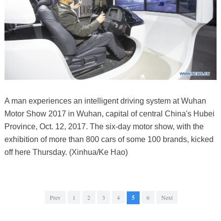
A man experiences an intelligent driving system at Wuhan
Motor Show 2017 in Wuhan, capital of central China's Hubei
Province, Oct. 12, 2017. The six-day motor show, with the
exhibition of more than 800 cars of some 100 brands, kicked
off here Thursday. (Xinhua/Ke Hao)
Prev
1
2
3
4
5
6
Next