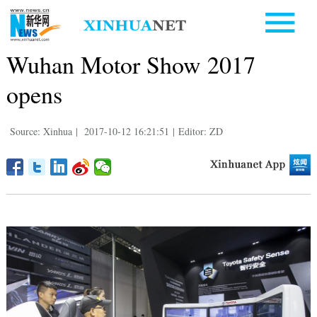
Wuhan Motor Show 2017
opens
Source: Xinhua
|
2017-10-12 16:21:51
|
Editor: ZD