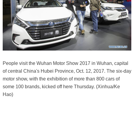
People visit the Wuhan Motor Show 2017 in Wuhan, capital
of central China's Hubei Province, Oct. 12, 2017. The six-day
motor show, with the exhibition of more than 800 cars of
some 100 brands, kicked off here Thursday. (Xinhua/Ke
Hao)