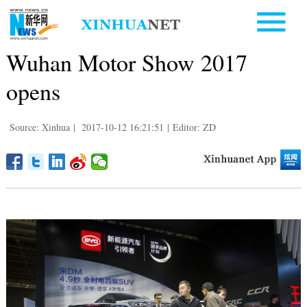
Wuhan Motor Show 2017
opens
Source: Xinhua
|
2017-10-12 16:21:51
|
Editor: ZD