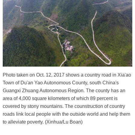
Photo taken on Oct. 12, 2017 shows a country road in Xia'ao
Town of Du'an Yao Autonomous County, south China's
Guangxi Zhuang Autonomous Region. The county has an
area of 4,000 square kilometers of which 89 percent is
covered by stony mountains. The counstruction of country
roads link local people with the outside world and help them
to alleviate poverty. (Xinhua/Lu Boan)