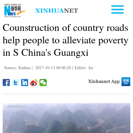
Counstruction of country roads
help people to alleviate poverty
in S China's Guangxi
Source: Xinhua
|
2017-10-13 08:06:20
|
Editor: An