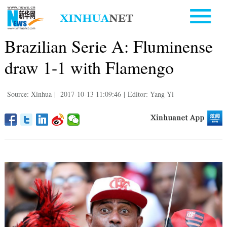
Brazilian Serie A: Fluminense
draw 1-1 with Flamengo
Source: Xinhua
|
2017-10-13 11:09:46
|
Editor: Yang Yi