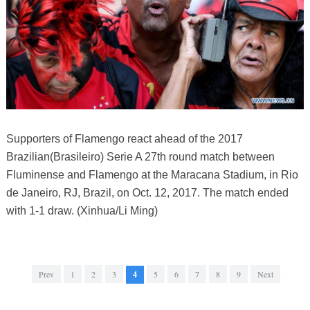
Supporters of Flamengo react ahead of the 2017
Brazilian(Brasileiro) Serie A 27th round match between
Fluminense and Flamengo at the Maracana Stadium, in Rio
de Janeiro, RJ, Brazil, on Oct. 12, 2017. The match ended
with 1-1 draw. (Xinhua/Li Ming)
Prev
1
2
3
4
5
6
7
8
9
Next