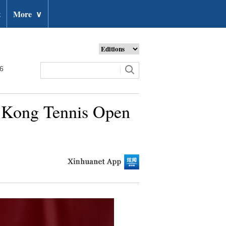
t
More
∨
26
g Kong Tennis Open