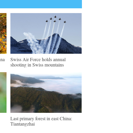
ina
Swiss Air Force holds annual
shooting in Swiss mountains
Last primary forest in east China:
Tiantangzhai