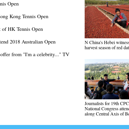
nis Open
Hong Kong Tennis Open
ut of HK Tennis Open
attend 2018 Australian Open
N China's Hebei witness
harvest season of red da
offer from "I'm a celebrity..." TV
Journalists for 19th CPC
National Congress atten
along Central Axis of Be