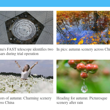
na's FAST telescope identifies two
In pics: autumn scenery across Ch
sars during trial operation
ors of autumn: Charming scenery
Heading for autumn: Picturesque
oss China
scenery after rain