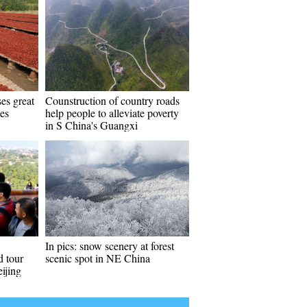
es great
Counstruction of country roads
tes
help people to alleviate poverty
in S China's Guangxi
In pics: snow scenery at forest
d tour
scenic spot in NE China
ijing