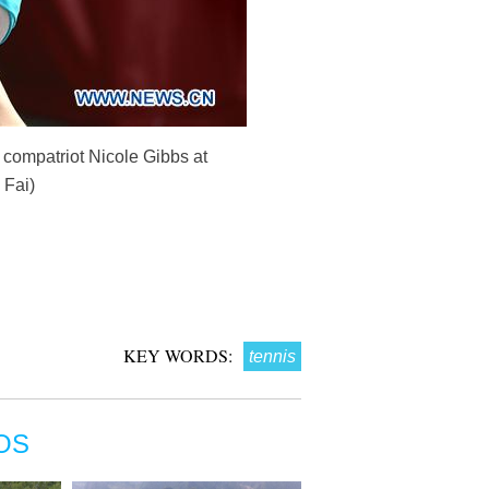
r compatriot Nicole Gibbs at
 Fai)
KEY WORDS:
tennis
OS