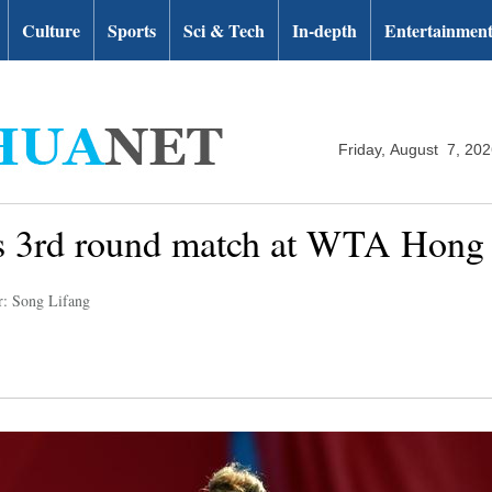
Culture
Sports
Sci & Tech
In-depth
Entertainmen
Friday, August 7, 20
les 3rd round match at WTA Hon
r: Song Lifang