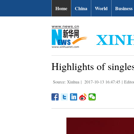
Home
China
World
Business
Highlights of sing
Source: Xinhua
|
2017-10-13 16:47:45
|
Edito