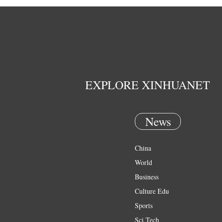
EXPLORE XINHUANET
News
China
World
Business
Culture Edu
Sports
Sci Tech