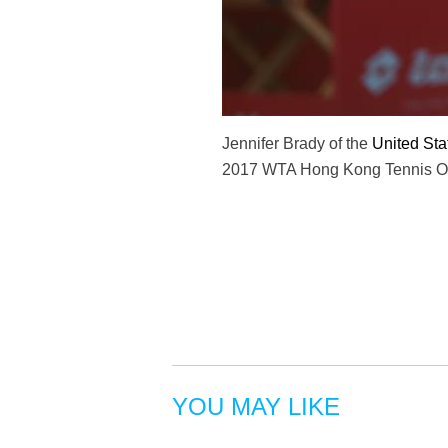
Jennifer Brady of the
United Sta
2017 WTA Hong Kong Tennis Ope
YOU MAY LIKE