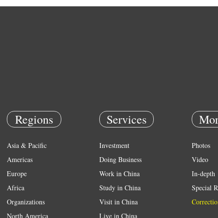
Regions
Services
Mor
Asia & Pacific
Investment
Photos
Americas
Doing Business
Video
Europe
Work in China
In-depth
Africa
Study in China
Special R
Organizations
Visit in China
Correctio
North America
Live in China