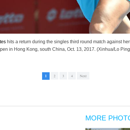
tes
hits a return during the singles third round match against he
n in Hong Kong, south China, Oct. 13, 2017. (Xinhua/Lo Ping
1
2
3
4
Next
MORE PHOT