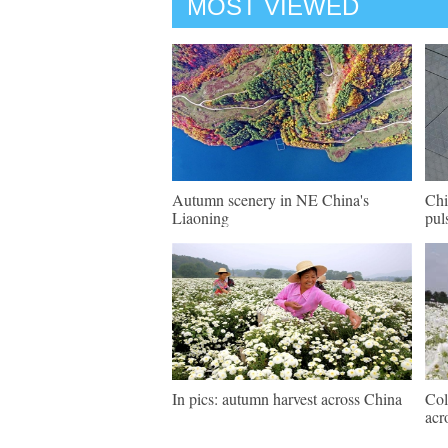
MOST VIEWED
Autumn scenery in NE China's
Chi
Liaoning
pul
In pics: autumn harvest across China
Col
acr