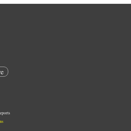
e
eports
ns