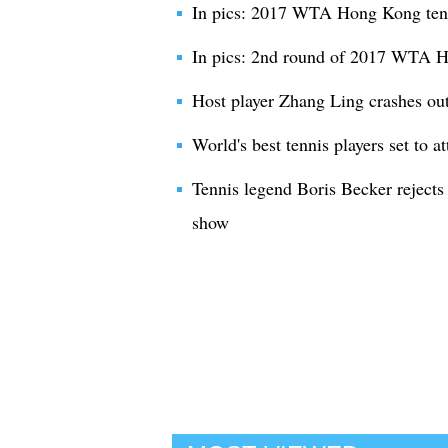
In pics: 2017 WTA Hong Kong ten
In pics: 2nd round of 2017 WTA 
Host player Zhang Ling crashes o
World's best tennis players set to 
Tennis legend Boris Becker rejects 
show