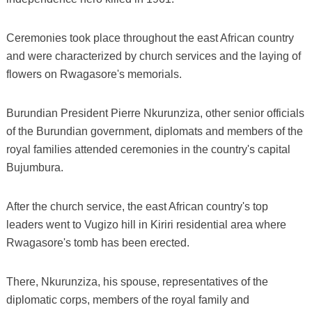
Ceremonies took place throughout the east African country
and were characterized by church services and the laying of
flowers on Rwagasore's memorials.
Burundian President Pierre Nkurunziza, other senior officials
of the Burundian government, diplomats and members of the
royal families attended ceremonies in the country's capital
Bujumbura.
After the church service, the east African country's top
leaders went to Vugizo hill in Kiriri residential area where
Rwagasore's tomb has been erected.
There, Nkurunziza, his spouse, representatives of the
diplomatic corps, members of the royal family and