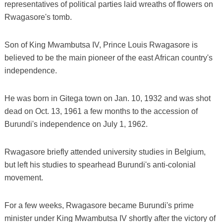
representatives of political parties laid wreaths of flowers on
Rwagasore's tomb.
Son of King Mwambutsa IV, Prince Louis Rwagasore is
believed to be the main pioneer of the east African country's
independence.
He was born in Gitega town on Jan. 10, 1932 and was shot
dead on Oct. 13, 1961 a few months to the accession of
Burundi's independence on July 1, 1962.
Rwagasore briefly attended university studies in Belgium,
but left his studies to spearhead Burundi's anti-colonial
movement.
For a few weeks, Rwagasore became Burundi's prime
minister under King Mwambutsa IV shortly after the victory of