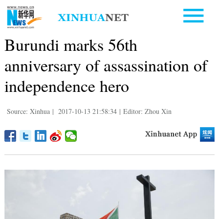
Burundi marks 56th
anniversary of assassination of
independence hero
Source: Xinhua
|
2017-10-13 21:58:34
|
Editor: Zhou Xin