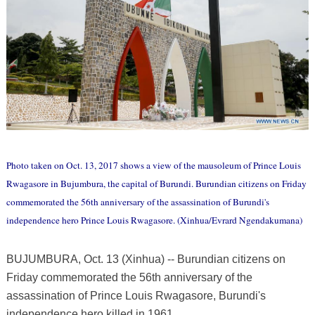
Photo taken on Oct. 13, 2017 shows a view of the mausoleum of Prince Louis
Rwagasore in Bujumbura, the capital of Burundi. Burundian citizens on Friday
commemorated the 56th anniversary of the assassination of Burundi's
independence hero Prince Louis Rwagasore. (Xinhua/Evrard Ngendakumana)
BUJUMBURA, Oct. 13 (Xinhua) -- Burundian citizens on
Friday commemorated the 56th anniversary of the
assassination of Prince Louis Rwagasore, Burundi's
independence hero killed in 1961.