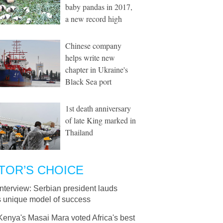
baby pandas in 2017,
a new record high
Chinese company
helps write new
chapter in Ukraine's
Black Sea port
1st death anniversary
of late King marked in
Thailand
TOR’S CHOICE
Interview: Serbian president lauds
 unique model of success
Kenya's Masai Mara voted Africa's best