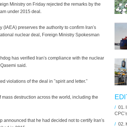
eign Ministry on Friday rejected the remarks by the
gram under 2015 deal.
(IAEA) preserves the authority to confirm Iran's
national nuclear deal, Foreign Ministry Spokesman
tchdog has verified Iran's compliance with the nuclear
 Qasemi said.
violations of the deal in "spirit and letter."
EDI
f mass destruction across the world, including the
/
01.
CPC's
 announced that he had decided not to certify Iran's
/
02.