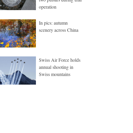
operation
In pics: autumn
scenery across China
Swiss Air Force holds
annual shooting in
Swiss mountains