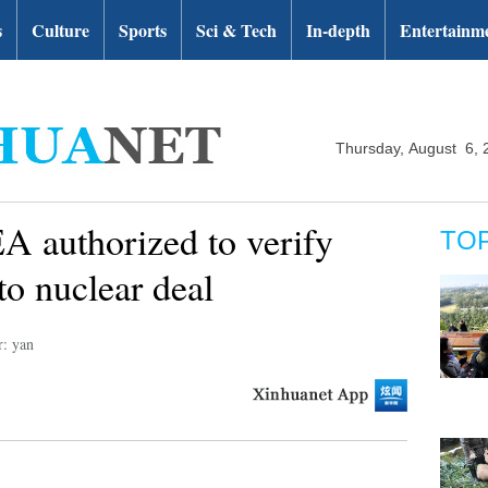
s
Culture
Sports
Sci & Tech
In-depth
Entertainm
Thursday, August 6, 
EA authorized to verify
TO
to nuclear deal
r: yan