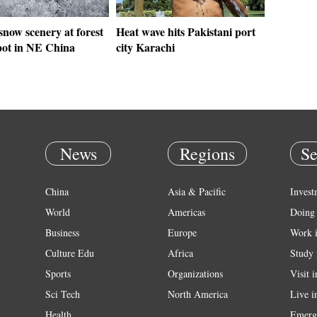
 snow scenery at forest
Heat wave hits Pakistani port
spot in NE China
city Karachi
News
Regions
Se
China
Asia & Pacific
Invest
World
Americas
Doing 
Business
Europe
Work 
Culture Edu
Africa
Study 
Sports
Organizations
Visit 
Sci Tech
North America
Live i
Health
Emerg