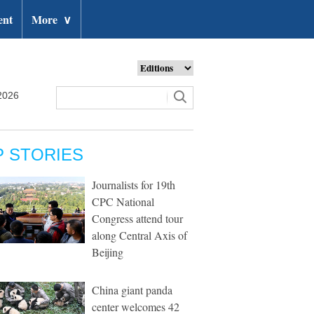
ent
More
∨
2026
P STORIES
Journalists for 19th
CPC National
Congress attend tour
along Central Axis of
Beijing
China giant panda
center welcomes 42