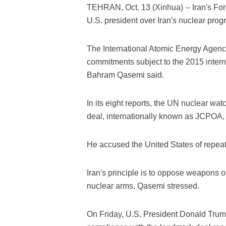
TEHRAN, Oct. 13 (Xinhua) -- Iran's For
U.S. president over Iran's nuclear pro
The International Atomic Energy Agency 
commitments subject to the 2015 inter
Bahram Qasemi said.
In its eight reports, the UN nuclear wa
deal, internationally known as JCPOA,
He accused the United States of repeated 
Iran's principle is to oppose weapons o
nuclear arms, Qasemi stressed.
On Friday, U.S. President Donald Trump