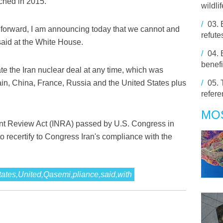
ched in 2015.
wildli
/
03.
t forward, I am announcing today that we cannot and
refute
 said at the White House.
/
04.
benefi
te the Iran nuclear deal at any time, which was
in, China, France, Russia and the United States plus
/
05.
refer
MO
nt Review Act (INRA) passed by U.S. Congress in
o recertify to Congress Iran's compliance with the
States,United,Qasemi,pliance,said,with