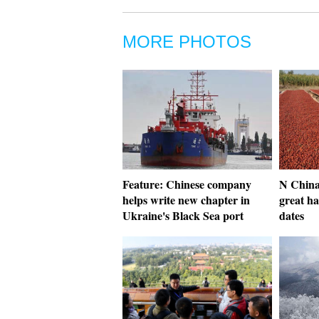
MORE PHOTOS
Feature: Chinese company
N China
helps write new chapter in
great ha
Ukraine's Black Sea port
dates