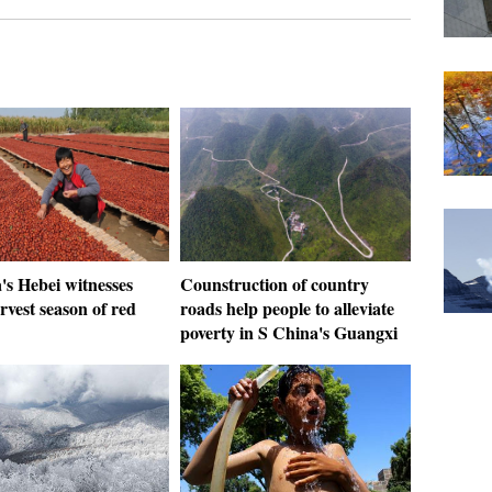
's Hebei witnesses
Counstruction of country
rvest season of red
roads help people to alleviate
poverty in S China's Guangxi