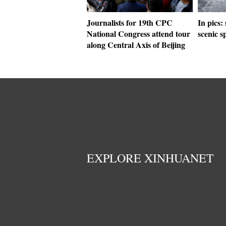
Journalists for 19th CPC
In pics:
National Congress attend tour
scenic 
along Central Axis of Beijing
EXPLORE XINHUANET