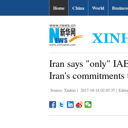
Home
China
World
Busines
Iran says "only" IA
Iran's commitments 
Source: Xinhua
|
2017-10-14 02:45:35
|
Edito