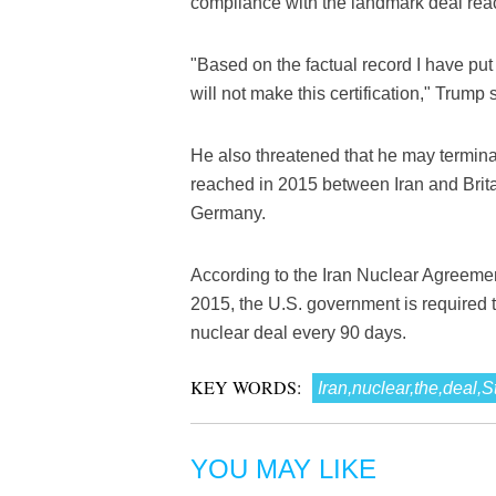
compliance with the landmark deal rea
"Based on the factual record I have pu
will not make this certification," Trump
He also threatened that he may termina
reached in 2015 between Iran and Brita
Germany.
According to the Iran Nuclear Agreeme
2015, the U.S. government is required t
nuclear deal every 90 days.
KEY WORDS:
Iran,nuclear,the,deal,
YOU MAY LIKE