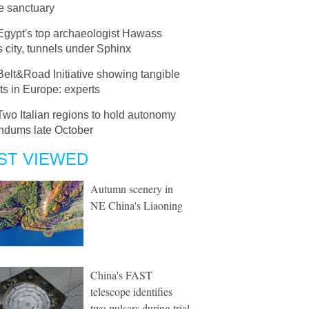
fe sanctuary
Egypt's top archaeologist Hawass
s city, tunnels under Sphinx
Belt&Road Initiative showing tangible
ts in Europe: experts
Two Italian regions to hold autonomy
endums late October
ST VIEWED
Autumn scenery in
NE China's Liaoning
China's FAST
telescope identifies
two pulsars during trial