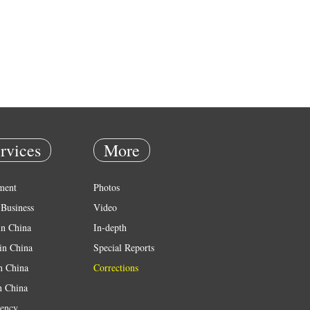
rvices
More
ment
Photos
Business
Video
in China
In-depth
in China
Special Reports
in China
Corrections
n China
ency