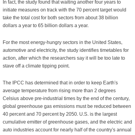
In fact, the study found that waiting another four years to
initiate measures on track with the 70 percent target would
take the total cost for both sectors from about 38 billion
dollars a year to 65 billion dollars a year.
For the most energy-hungry sectors in the United States,
automotive and electricity, the study identifies timetables for
action, after which the researchers say it will be too late to
stave off a climate tipping point.
The IPCC has determined that in order to keep Earth's
average temperature from rising more than 2 degrees
Celsius above pre-industrial times by the end of the century,
global greenhouse gas emissions must be reduced between
40 percent and 70 percent by 2050. U.S. is the largest
cumulative emitter of greenhouse gases, and the electric and
auto industries account for nearly half of the country's annual