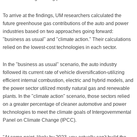
To arrive at the findings, UM researchers calculated the
future greenhouse gas contributions of the auto and power
industries based on two approaches going forward:
"business as usual" and "climate action." Their calculations
relied on the lowest-cost technologies in each sector.
In the "business as usual" scenario, the auto industry
followed its current rate of vehicle diversification-utilizing
efficient internal combustion, electric and hybrid models, and
the power sector utilized mostly natural gas and renewable
plants. In the "climate action" scenario, those sectors relied
on a greater percentage of cleaner automotive and power
technologies to meet the climate goals of Intergovernmental
Panel on Climate Change (IPCC).