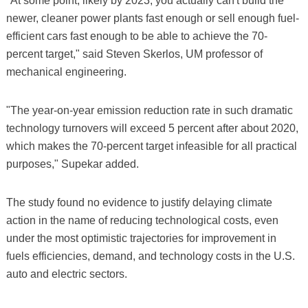
"At some point, likely by 2023, you actually can't build the
newer, cleaner power plants fast enough or sell enough fuel-
efficient cars fast enough to be able to achieve the 70-
percent target," said Steven Skerlos, UM professor of
mechanical engineering.
"The year-on-year emission reduction rate in such dramatic
technology turnovers will exceed 5 percent after about 2020,
which makes the 70-percent target infeasible for all practical
purposes," Supekar added.
The study found no evidence to justify delaying climate
action in the name of reducing technological costs, even
under the most optimistic trajectories for improvement in
fuels efficiencies, demand, and technology costs in the U.S.
auto and electric sectors.