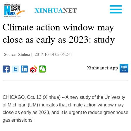
Climate action window may
close as early as 2023: study
Source: Xinhua
|
2017-10-14 05:06:24
|
CHICAGO, Oct. 13 (Xinhua) -- A new study of the University
of Michigan (UM) indicates that climate action window may
close as early as 2023, and it is urgent to reduce greenhouse
gas emissions.