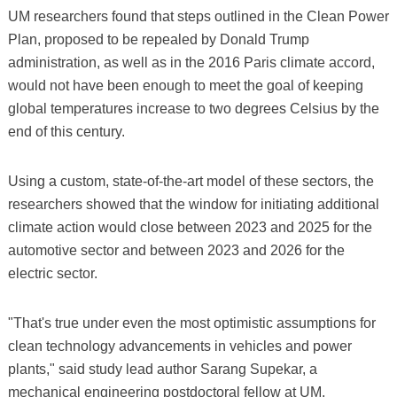
UM researchers found that steps outlined in the Clean Power
Plan, proposed to be repealed by Donald Trump
administration, as well as in the 2016 Paris climate accord,
would not have been enough to meet the goal of keeping
global temperatures increase to two degrees Celsius by the
end of this century.
Using a custom, state-of-the-art model of these sectors, the
researchers showed that the window for initiating additional
climate action would close between 2023 and 2025 for the
automotive sector and between 2023 and 2026 for the
electric sector.
"That's true under even the most optimistic assumptions for
clean technology advancements in vehicles and power
plants," said study lead author Sarang Supekar, a
mechanical engineering postdoctoral fellow at UM.