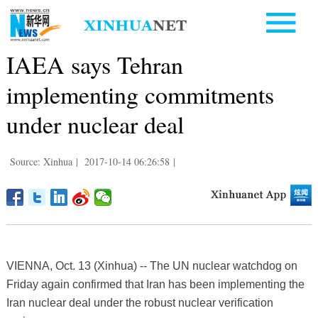
IAEA says Tehran
implementing commitments
under nuclear deal
Source: Xinhua
|
2017-10-14 06:26:58
|
VIENNA, Oct. 13 (Xinhua) -- The UN nuclear watchdog on
Friday again confirmed that Iran has been implementing the
Iran nuclear deal under the robust nuclear verification