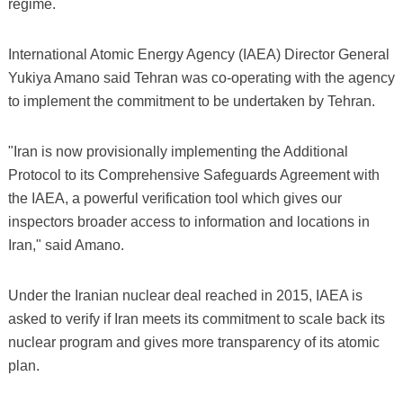
regime.
International Atomic Energy Agency (IAEA) Director General
Yukiya Amano said Tehran was co-operating with the agency
to implement the commitment to be undertaken by Tehran.
"Iran is now provisionally implementing the Additional
Protocol to its Comprehensive Safeguards Agreement with
the IAEA, a powerful verification tool which gives our
inspectors broader access to information and locations in
Iran," said Amano.
Under the Iranian nuclear deal reached in 2015, IAEA is
asked to verify if Iran meets its commitment to scale back its
nuclear program and gives more transparency of its atomic
plan.