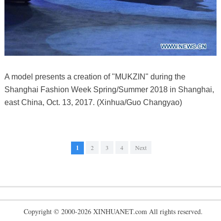
A model presents a creation of "MUKZIN" during the
Shanghai Fashion Week Spring/Summer 2018 in Shanghai,
east China, Oct. 13, 2017. (Xinhua/Guo Changyao)
1
2
3
4
Next
Copyright © 2000-2026 XINHUANET.com All rights reserved.