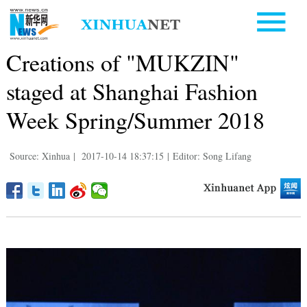
Creations of "MUKZIN"
staged at Shanghai Fashion
Week Spring/Summer 2018
Source: Xinhua
|
2017-10-14 18:37:15
|
Editor: Song Lifang