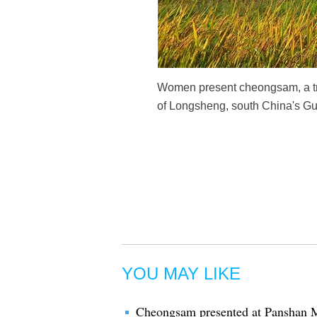
Women present cheongsam, a tra
of Longsheng, south China's G
YOU MAY LIKE
Cheongsam presented at Panshan Mo