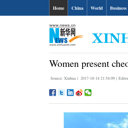
Home
China
World
Business
Women present cheon
Source: Xinhua
|
2017-10-14 21:54:09
|
Edito