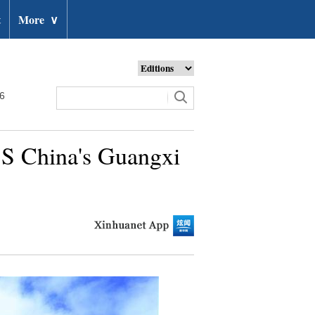
t
More
∨
26
n S China's Guangxi