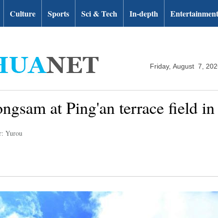
Culture
Sports
Sci & Tech
In-depth
Entertainmen
Friday, August 7, 20
gsam at Ping'an terrace field i
r: Yurou