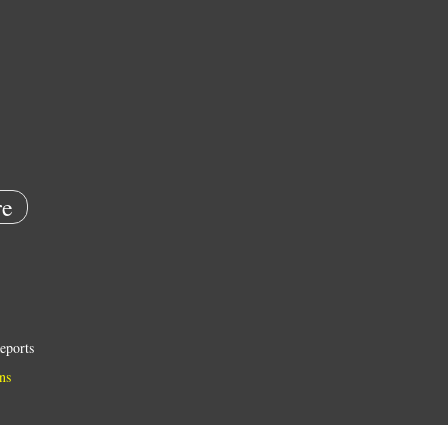
e
eports
ns