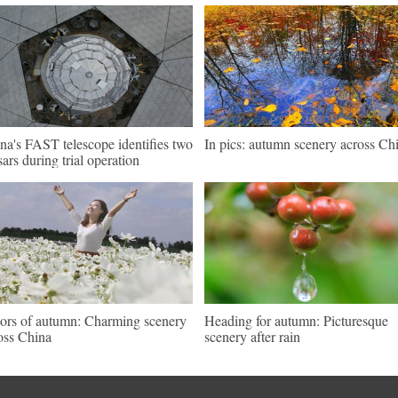
na's FAST telescope identifies two
In pics: autumn scenery across Ch
sars during trial operation
ors of autumn: Charming scenery
Heading for autumn: Picturesque
oss China
scenery after rain