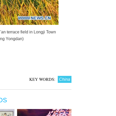
n terrace field in Longji Town
ang Yongdan)
KEY WORDS:
China
OS