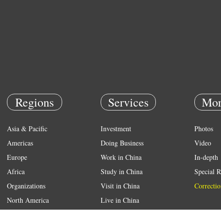
Regions
Services
Mor
Asia & Pacific
Investment
Photos
Americas
Doing Business
Video
Europe
Work in China
In-depth
Africa
Study in China
Special R
Organizations
Visit in China
Correctio
North America
Live in China
Emergency