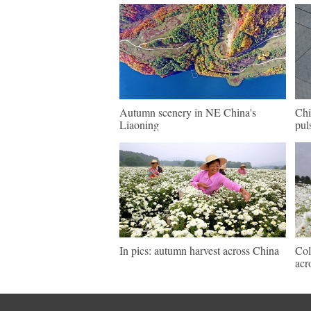
Autumn scenery in NE China's
Chi
Liaoning
pul
In pics: autumn harvest across China
Col
acr