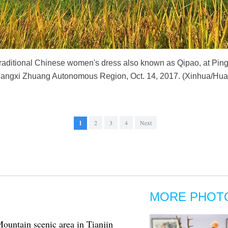
ditional Chinese women's dress also known as Qipao, at Ping'a
uangxi Zhuang Autonomous Region, Oct. 14, 2017. (Xinhua/Hu
1
2
3
4
Next
MORE PHOT
untain scenic area in Tianjin