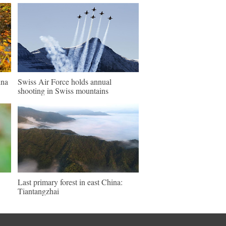
ina
Swiss Air Force holds annual
shooting in Swiss mountains
Last primary forest in east China:
Tiantangzhai