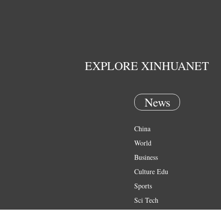
EXPLORE XINHUANET
News
China
World
Business
Culture Edu
Sports
Sci Tech
Health