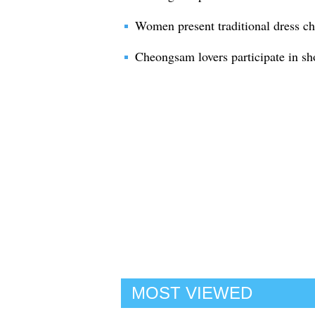
Women present traditional dress 
Cheongsam lovers participate in s
MOST VIEWED