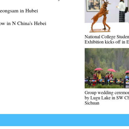
cheongsam in Hubei
how in N China's Hebei
National College Studen
Exhibition kicks off in 
Group wedding ceremon
by Lugu Lake in SW Ch
Sichuan