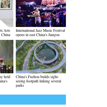
ts Arts
International Jazz Music Festival
E China
opens in east China's Jiangsu
y held
China's Fuzhou builds sight-
ina's
seeing footpath linking several
parks