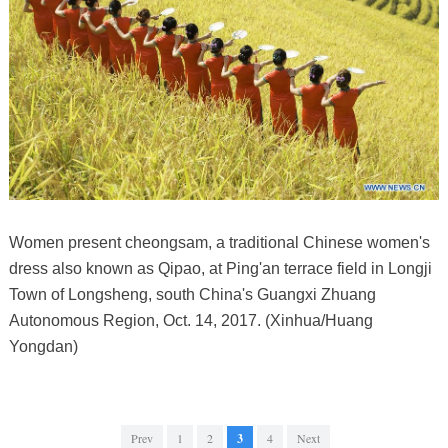
Women present cheongsam, a traditional Chinese women's
dress also known as Qipao, at Ping'an terrace field in Longji
Town of Longsheng, south China's Guangxi Zhuang
Autonomous Region, Oct. 14, 2017. (Xinhua/Huang
Yongdan)
Prev
1
2
3
4
Next