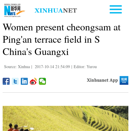
Women present cheongsam at
Ping'an terrace field in S
China's Guangxi
Source: Xinhua
|
2017-10-14 21:54:09
|
Editor: Yurou