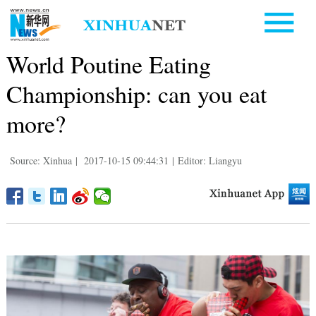
World Poutine Eating
Championship: can you eat
more?
Source: Xinhua
|
2017-10-15 09:44:31
|
Editor: Liangyu