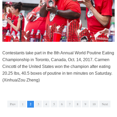
Contestants take part in the 8th Annual World Poutine Eating
Championship in Toronto, Canada, Oct. 14, 2017. Carmen
Cincotti of the United States won the champion after eating
20.25 lbs, 40.5 boxes of poutine in ten minutes on Saturday.
(Xinhua/Zou Zheng)
Prev
1
2
3
4
5
6
7
8
9
10
Next