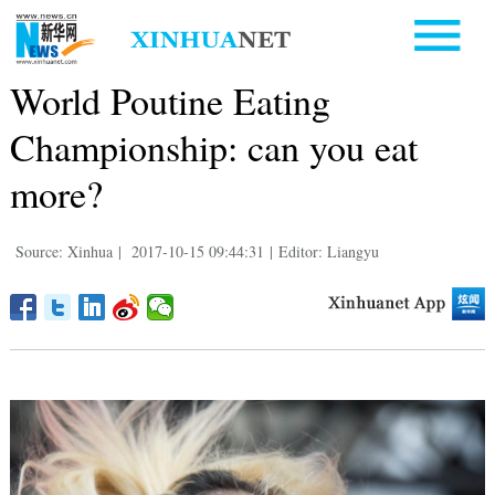
World Poutine Eating
Championship: can you eat
more?
Source: Xinhua
|
2017-10-15 09:44:31
|
Editor: Liangyu