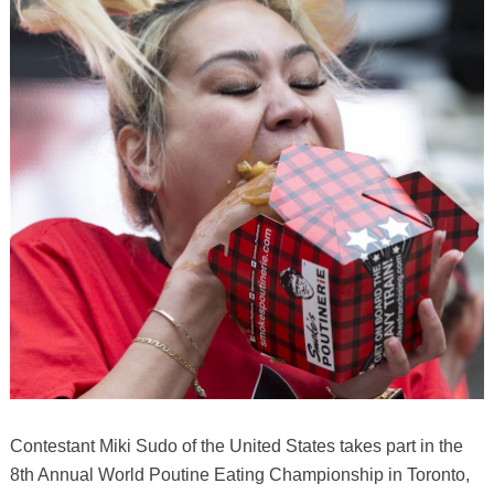
Contestant Miki Sudo of the United States takes part in the
8th Annual World Poutine Eating Championship in Toronto,