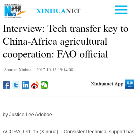
Interview: Tech transfer key to
China-Africa agricultural
cooperation: FAO official
Source: Xinhua
|
2017-10-15 19:14:08
|
by Justice Lee Adoboe
ACCRA, Oct. 15 (Xinhua) -- Consistent technical support has