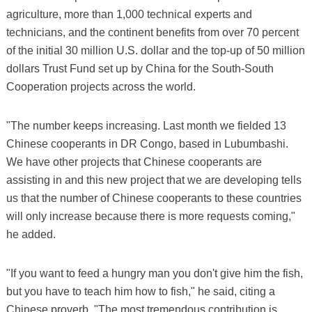
agriculture, more than 1,000 technical experts and
technicians, and the continent benefits from over 70 percent
of the initial 30 million U.S. dollar and the top-up of 50 million
dollars Trust Fund set up by China for the South-South
Cooperation projects across the world.
"The number keeps increasing. Last month we fielded 13
Chinese cooperants in DR Congo, based in Lubumbashi.
We have other projects that Chinese cooperants are
assisting in and this new project that we are developing tells
us that the number of Chinese cooperants to these countries
will only increase because there is more requests coming,"
he added.
"If you want to feed a hungry man you don't give him the fish,
but you have to teach him how to fish," he said, citing a
Chinese proverb. "The most tremendous contribution is