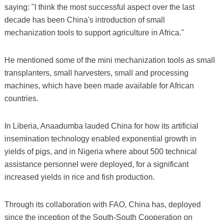
saying: "I think the most successful aspect over the last
decade has been China's introduction of small
mechanization tools to support agriculture in Africa."
He mentioned some of the mini mechanization tools as small
transplanters, small harvesters, small and processing
machines, which have been made available for African
countries.
In Liberia, Anaadumba lauded China for how its artificial
insemination technology enabled exponential growth in
yields of pigs, and in Nigeria where about 500 technical
assistance personnel were deployed, for a significant
increased yields in rice and fish production.
Through its collaboration with FAO, China has, deployed
since the inception of the South-South Cooperation on