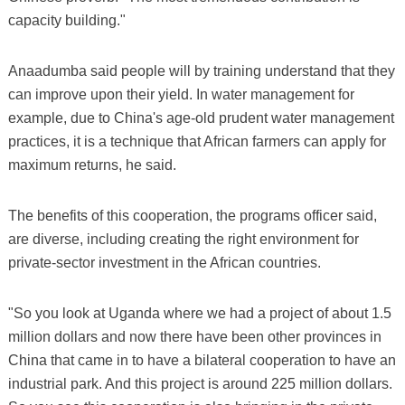
capacity building."
Anaadumba said people will by training understand that they
can improve upon their yield. In water management for
example, due to China's age-old prudent water management
practices, it is a technique that African farmers can apply for
maximum returns, he said.
The benefits of this cooperation, the programs officer said,
are diverse, including creating the right environment for
private-sector investment in the African countries.
"So you look at Uganda where we had a project of about 1.5
million dollars and now there have been other provinces in
China that came in to have a bilateral cooperation to have an
industrial park. And this project is around 225 million dollars.