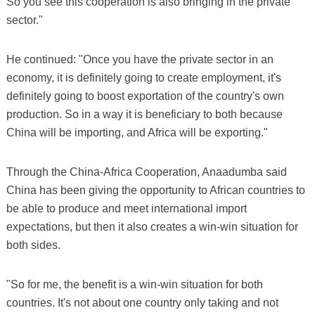
So you see this cooperation is also bringing in the private
sector."
He continued: "Once you have the private sector in an
economy, it is definitely going to create employment, it's
definitely going to boost exportation of the country's own
production. So in a way it is beneficiary to both because
China will be importing, and Africa will be exporting."
Through the China-Africa Cooperation, Anaadumba said
China has been giving the opportunity to African countries to
be able to produce and meet international import
expectations, but then it also creates a win-win situation for
both sides.
"So for me, the benefit is a win-win situation for both
countries. It's not about one country only taking and not