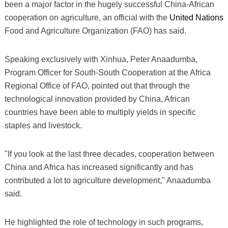
been a major factor in the hugely successful China-African
cooperation on agriculture, an official with the
United Nations
Food and Agriculture Organization (FAO) has said.
Speaking exclusively with Xinhua, Peter Anaadumba,
Program Officer for South-South Cooperation at the Africa
Regional Office of FAO, pointed out that through the
technological innovation provided by China, African
countries have been able to multiply yields in specific
staples and livestock.
"If you look at the last three decades, cooperation between
China and Africa has increased significantly and has
contributed a lot to agriculture development," Anaadumba
said.
He highlighted the role of technology in such programs,