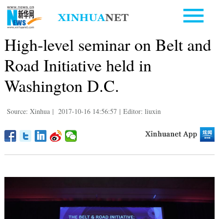
High-level seminar on Belt and
Road Initiative held in
Washington D.C.
Source: Xinhua
|
2017-10-16 14:56:57
|
Editor: liuxin