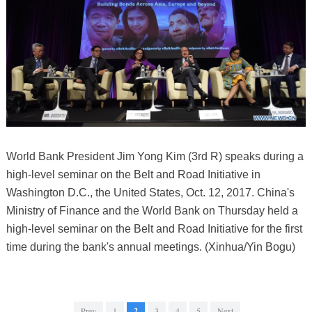
World Bank President Jim Yong Kim (3rd R) speaks during a
high-level seminar on the Belt and Road Initiative in
Washington D.C., the United States, Oct. 12, 2017. China's
Ministry of Finance and the World Bank on Thursday held a
high-level seminar on the Belt and Road Initiative for the first
time during the bank's annual meetings. (Xinhua/Yin Bogu)
Prev
1
2
3
4
5
Next