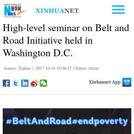
High-level seminar on Belt and
Road Initiative held in
Washington D.C.
Source: Xinhua
|
2017-10-16 14:56:57
|
Editor: liuxin