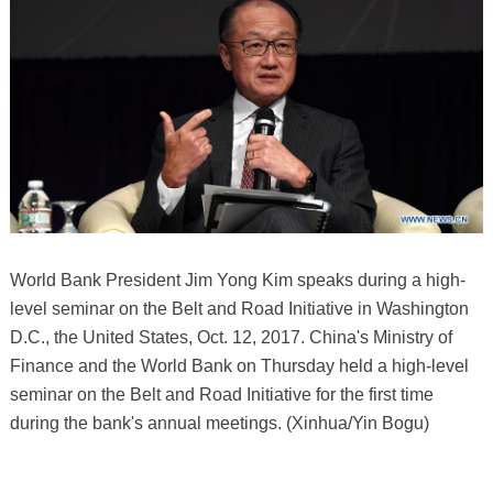
World Bank President Jim Yong Kim speaks during a high-
level seminar on the Belt and Road Initiative in Washington
D.C., the United States, Oct. 12, 2017. China's Ministry of
Finance and the World Bank on Thursday held a high-level
seminar on the Belt and Road Initiative for the first time
during the bank's annual meetings. (Xinhua/Yin Bogu)