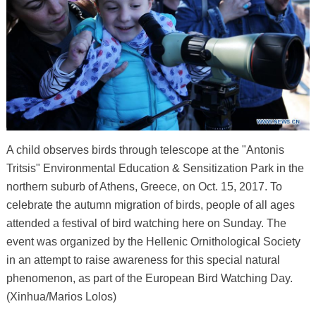
A child observes birds through telescope at the "Antonis
Tritsis" Environmental Education & Sensitization Park in the
northern suburb of Athens, Greece, on Oct. 15, 2017. To
celebrate the autumn migration of birds, people of all ages
attended a festival of bird watching here on Sunday. The
event was organized by the Hellenic Ornithological Society
in an attempt to raise awareness for this special natural
phenomenon, as part of the European Bird Watching Day.
(Xinhua/Marios Lolos)