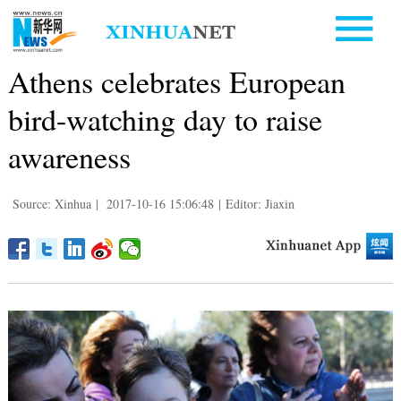
Athens celebrates European
bird-watching day to raise
awareness
Source: Xinhua
|
2017-10-16 15:06:48
|
Editor: Jiaxin