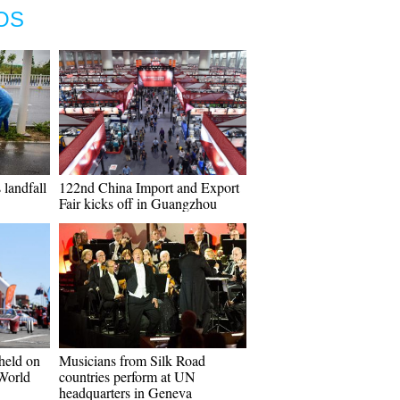
OS
landfall
122nd China Import and Export
Fair kicks off in Guangzhou
 held on
Musicians from Silk Road
 World
countries perform at UN
headquarters in Geneva