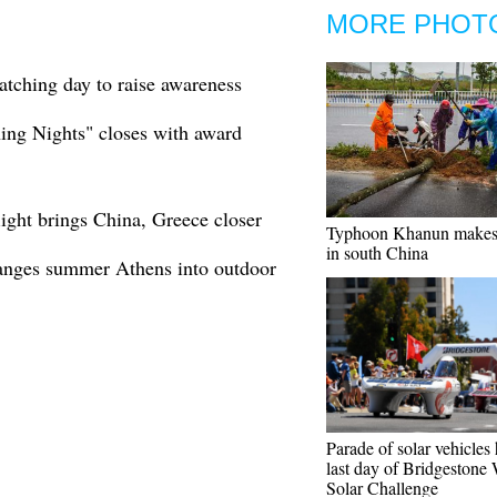
MORE PHOT
tching day to raise awareness
ning Nights" closes with award
light brings China, Greece closer
Typhoon Khanun makes 
in south China
hanges summer Athens into outdoor
Parade of solar vehicles
last day of Bridgestone
Solar Challenge