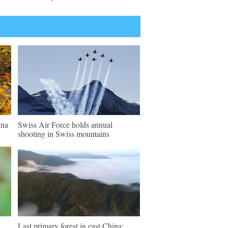
ina
Swiss Air Force holds annual
shooting in Swiss mountains
Last primary forest in east China: