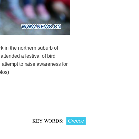
k in the northern suburb of
attended a festival of bird
 attempt to raise awareness for
olos)
KEY WORDS:
Greece