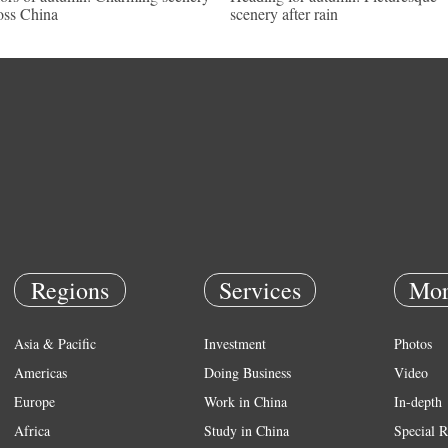
oss China
scenery after rain
Regions
Services
Mor
Asia & Pacific
Investment
Photos
Americas
Doing Business
Video
Europe
Work in China
In-depth
Africa
Study in China
Special R