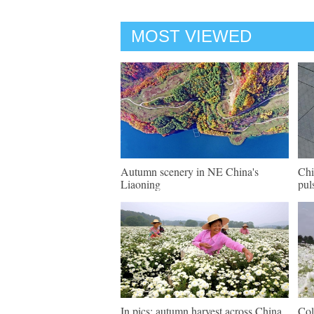
MOST VIEWED
Autumn scenery in NE China's
Chi
Liaoning
pul
In pics: autumn harvest across China
Col