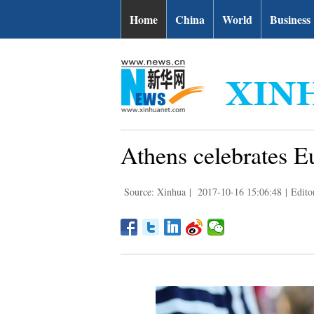
Home
China
World
Business
Athens celebrates E
Source: Xinhua
|
2017-10-16 15:06:48
|
Editor