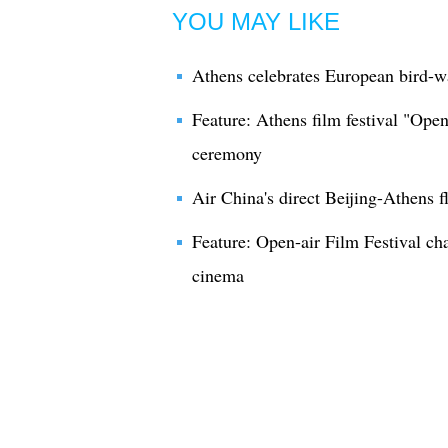
YOU MAY LIKE
Athens celebrates European bird-wa
Feature: Athens film festival "Ope
ceremony
Air China's direct Beijing-Athens f
Feature: Open-air Film Festival c
cinema