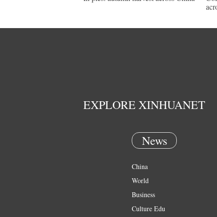
acr
EXPLORE XINHUANET
News
China
World
Business
Culture Edu