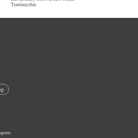
Tiantangzhai
e
eports