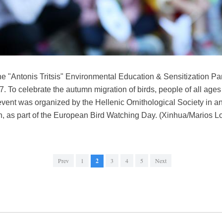
he "Antonis Tritsis" Environmental Education & Sensitization Par
. To celebrate the autumn migration of birds, people of all ages 
ent was organized by the Hellenic Ornithological Society in an
, as part of the European Bird Watching Day. (Xinhua/Marios L
Prev
1
2
3
4
5
Next