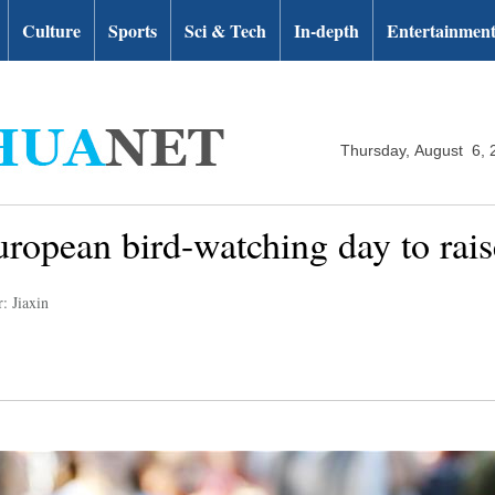
Culture
Sports
Sci & Tech
In-depth
Entertainmen
Thursday, August 6, 
uropean bird-watching day to rai
: Jiaxin