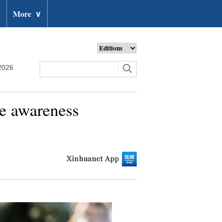
t
More
∨
2026
se awareness