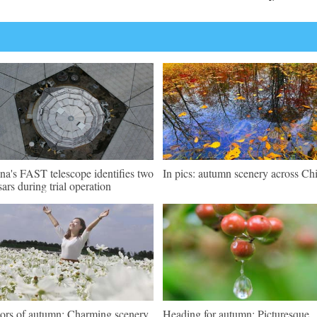
na's FAST telescope identifies two
In pics: autumn scenery across Ch
sars during trial operation
ors of autumn: Charming scenery
Heading for autumn: Picturesque