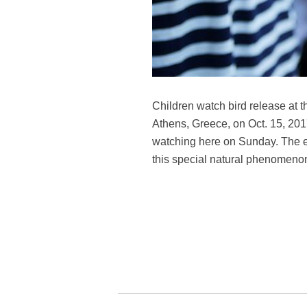
Children watch bird release at t
Athens, Greece, on Oct. 15, 2017
watching here on Sunday. The ev
this special natural phenomenon