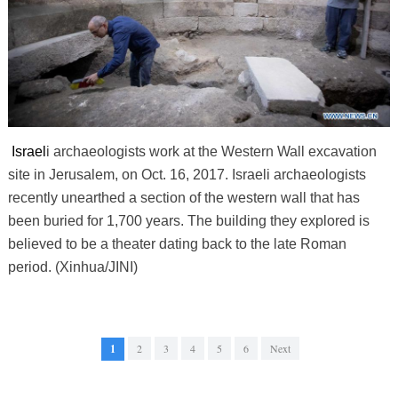
Israel
i archaeologists work at the Western Wall excavation
site in Jerusalem, on Oct. 16, 2017. Israeli archaeologists
recently unearthed a section of the western wall that has
been buried for 1,700 years. The building they explored is
believed to be a theater dating back to the late Roman
period. (Xinhua/JINI)
1
2
3
4
5
6
Next