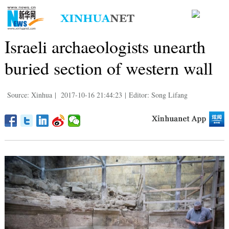
Israeli archaeologists unearth
buried section of western wall
Source: Xinhua
|
2017-10-16 21:44:23
|
Editor: Song Lifang