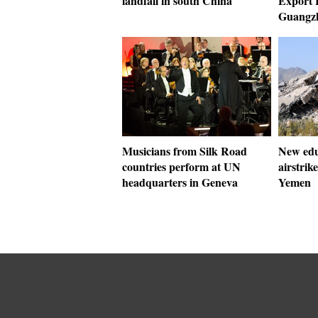
landfall in south China
Export F
Guangz
Musicians from Silk Road
New educ
countries perform at UN
airstrik
headquarters in Geneva
Yemen