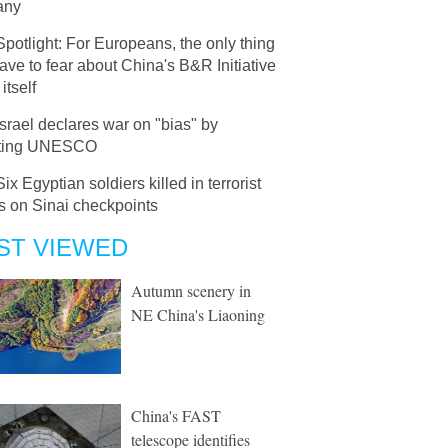
any
Spotlight: For Europeans, the only thing
ave to fear about China's B&R Initiative
 itself
Israel declares war on "bias" by
rting UNESCO
Six Egyptian soldiers killed in terrorist
s on Sinai checkpoints
ST VIEWED
Autumn scenery in
NE China's Liaoning
China's FAST
telescope identifies