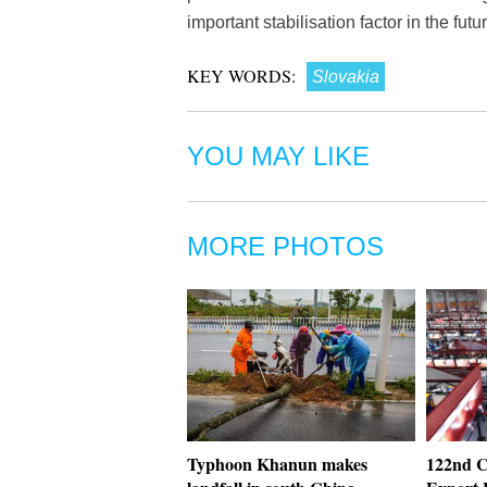
important stabilisation factor in the fut
KEY WORDS:
Slovakia
YOU MAY LIKE
MORE PHOTOS
Typhoon Khanun makes
122nd C