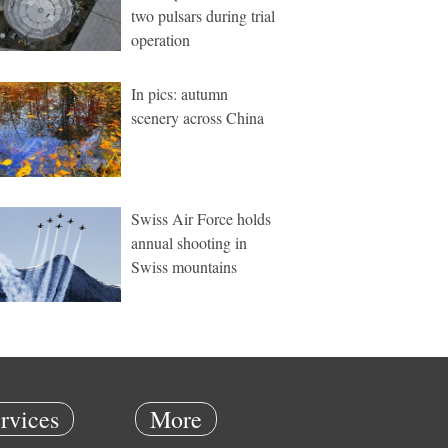
two pulsars during trial
operation
In pics: autumn
scenery across China
Swiss Air Force holds
annual shooting in
Swiss mountains
rvices
More