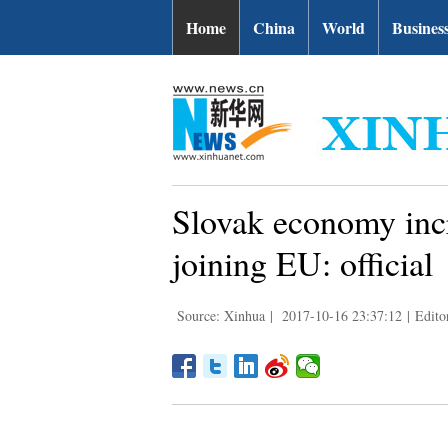
Home
China
World
Busines
Slovak economy incr
joining EU: official
Source: Xinhua
|
2017-10-16 23:37:12
|
Edito