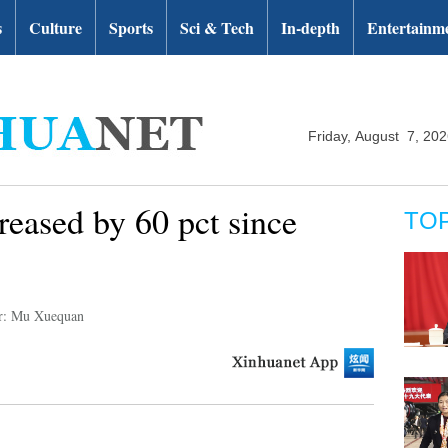
s
Culture
Sports
Sci & Tech
In-depth
Entertainm
Friday, August 7, 20
eased by 60 pct since
TO
r: Mu Xuequan