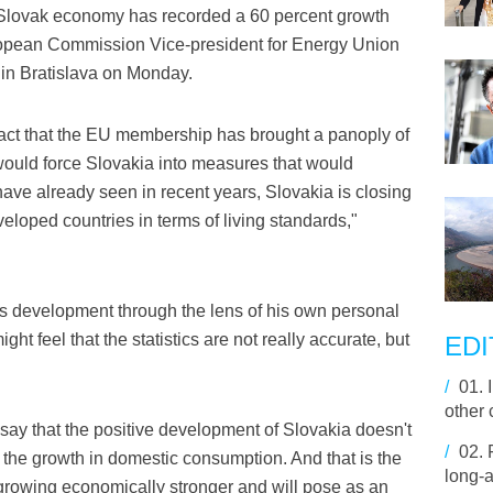
Slovak economy has recorded a 60 percent growth
uropean Commission Vice-president for Energy Union
 in Bratislava on Monday.
e fact that the EU membership has brought a panoply of
 would force Slovakia into measures that would
ave already seen in recent years, Slovakia is closing
eloped countries in terms of living standards,"
's development through the lens of his own personal
t feel that the statistics are not really accurate, but
EDI
/
01.
other 
t say that the positive development of Slovakia doesn't
/
02.
 the growth in domestic consumption. And that is the
long-a
growing economically stronger and will pose as an