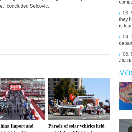
comp
ure," concluded Sefcovic.
/
03.
they h
is fear
/
04.
depa
/
05.
attack
MO
hina Import and
Parade of solar vehicles held