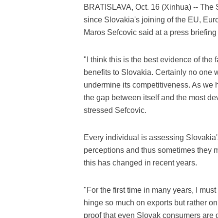
BRATISLAVA, Oct. 16 (Xinhua) -- The 
since Slovakia's joining of the EU, E
Maros Sefcovic said at a press briefing
"I think this is the best evidence of th
benefits to Slovakia. Certainly no one
undermine its competitiveness. As we h
the gap between itself and the most dev
stressed Sefcovic.
Every individual is assessing Slovakia
perceptions and thus sometimes they migh
this has changed in recent years.
"For the first time in many years, I mus
hinge so much on exports but rather on
proof that even Slovak consumers are 