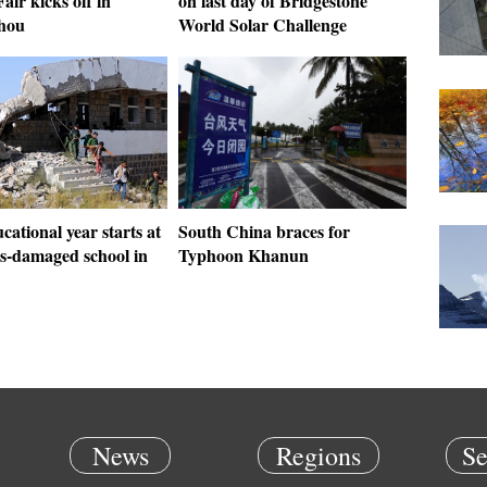
air kicks off in
on last day of Bridgestone
hou
World Solar Challenge
ational year starts at
South China braces for
es-damaged school in
Typhoon Khanun
News
Regions
Se