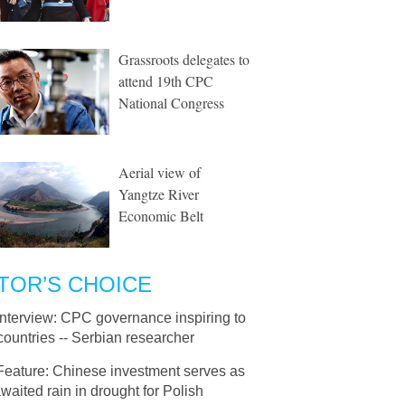
Grassroots delegates to
attend 19th CPC
National Congress
Aerial view of
Yangtze River
Economic Belt
TOR’S CHOICE
Interview: CPC governance inspiring to
countries -- Serbian researcher
Feature: Chinese investment serves as
waited rain in drought for Polish