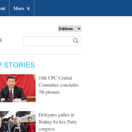
ent
More
∨
26
P STORIES
18th CPC Central
Committee concludes
7th plenum
Delegates gather in
Beijing for key Party
congress