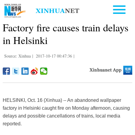
Factory fire causes train delays
in Helsinki
Source: Xinhua
|
2017-10-17 00:47:36
|
​HELSINKI, Oct. 16 (Xinhua) -- An abandoned wallpaper
factory in Helsinki caught fire on Monday afternoon, causing
delays and possible cancellations of trains, local media
reported.