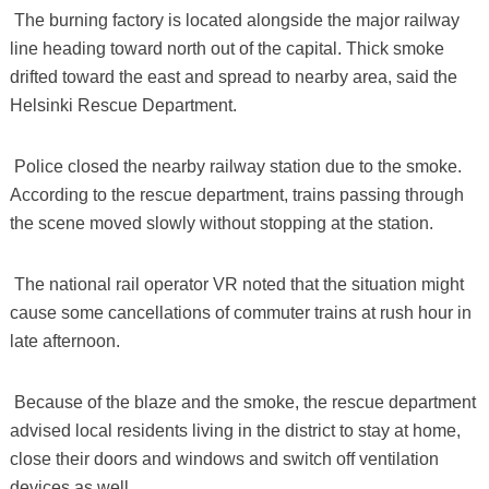
​ The burning factory is located alongside the major railway
line heading toward north out of the capital. Thick smoke
drifted toward the east and spread to nearby area, said the
Helsinki Rescue Department.
​ Police closed the nearby railway station due to the smoke.
According to the rescue department, trains passing through
the scene moved slowly without stopping at the station.
​ The national rail operator VR noted that the situation might
cause some cancellations of commuter trains at rush hour in
late afternoon.
​ Because of the blaze and the smoke, the rescue department
advised local residents living in the district to stay at home,
close their doors and windows and switch off ventilation
devices as well.