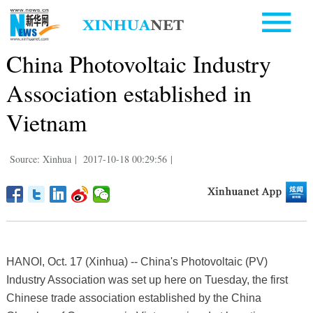
China Photovoltaic Industry
Association established in
Vietnam
Source: Xinhua
|
2017-10-18 00:29:56
|
HANOI, Oct. 17 (Xinhua) -- China's Photovoltaic (PV)
Industry Association was set up here on Tuesday, the first
Chinese trade association established by the China