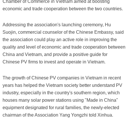
Chamber of Commerce in Vietnam aimed at boosting
economic and trade cooperation between the two countries.
Addressing the association's launching ceremony, Hu
Suojin, commercial counselor of the Chinese Embassy, said
the association could play an active role in improving the
quality and level of economic and trade cooperation between
China and Vietnam, and provide a positive guide for
Chinese PV firms to invest and operate in Vietnam.
The growth of Chinese PV companies in Vietnam in recent
years has helped the Vietnam society better understand PV
industry, especially in the country's southern region, which
houses many solar power stations using "Made in China"
equipment designated for rural families, the newly-elected
chairman of the Association Yang Yongzhi told Xinhua.