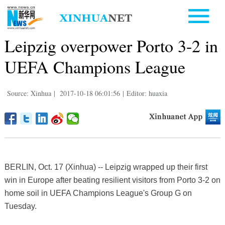
Leipzig overpower Porto 3-2 in
UEFA Champions League
Source: Xinhua
|
2017-10-18 06:01:56
|
Editor: huaxia
BERLIN, Oct. 17 (Xinhua) -- Leipzig wrapped up their first
win in Europe after beating resilient visitors from Porto 3-2 on
home soil in UEFA Champions League's Group G on
Tuesday.