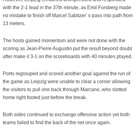
with the 2-1 lead in the 37th minute, as Emil Forsberg made
no mistake to finish off Marcel Sabitzer' s pass into path from
13 meters.
The hosts gained momentum and were not done with the
scoring as Jean-Pierre Augustin put the result beyond doubt
after make it 3-1 on the scoreboards with 40 minutes played.
Porto regrouped and scored another goal against the run of
the game as Leipzig were unable to clear a corner allowing
the visitors to pull one back through Marcano, who slotted
home right footed just before the break.
Both sides continued to exchange offensive action yet both
teams failed to find the back of the net once again.