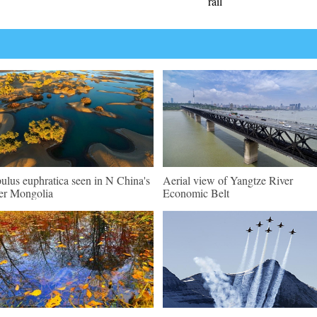
rail
ulus euphratica seen in N China's
Aerial view of Yangtze River
er Mongolia
Economic Belt