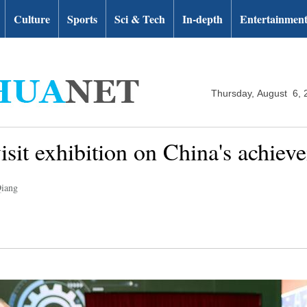
Culture
Sports
Sci & Tech
In-depth
Entertainmen
Thursday, August 6, 
visit exhibition on China's achiev
Qiang