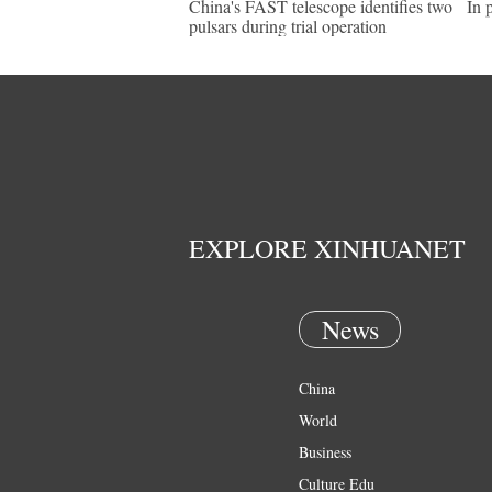
China's FAST telescope identifies two
In 
pulsars during trial operation
EXPLORE XINHUANET
News
China
World
Business
Culture Edu