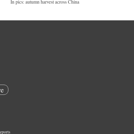
In pics: autumn harvest across China
e
eports