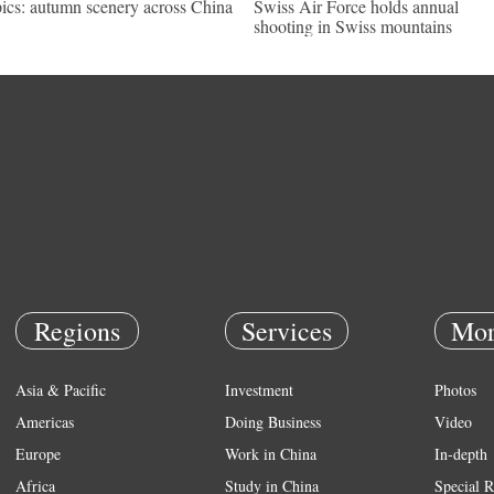
pics: autumn scenery across China
Swiss Air Force holds annual
shooting in Swiss mountains
Regions
Services
Mor
Asia & Pacific
Investment
Photos
Americas
Doing Business
Video
Europe
Work in China
In-depth
Africa
Study in China
Special R