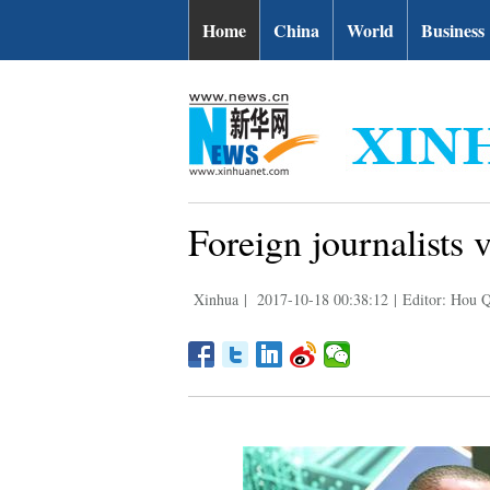
Home
China
World
Business
Foreign journalists 
Xinhua
|
2017-10-18 00:38:12
|
Editor: Hou 