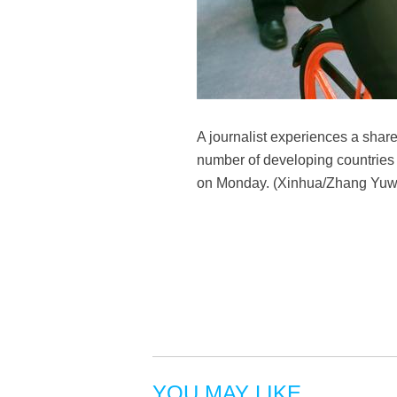
A journalist experiences a shared
number of developing countries 
on Monday. (Xinhua/Zhang Yuw
YOU MAY LIKE