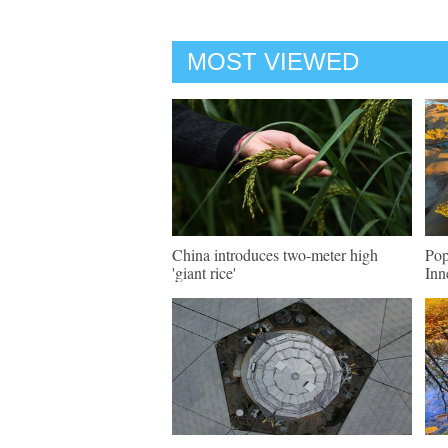
MOST VIEWED
China introduces two-meter high
Pop
'giant rice'
Inn