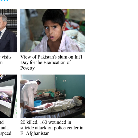
 visits
View of Pakistan's slum on Int'l
em
Day for the Eradication of
Poverty
nd
20 killed, 160 wounded in
Kuala
suicide attack on police center in
 speed
E. Afghanistan