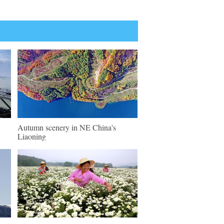
Autumn scenery in NE China's
Liaoning