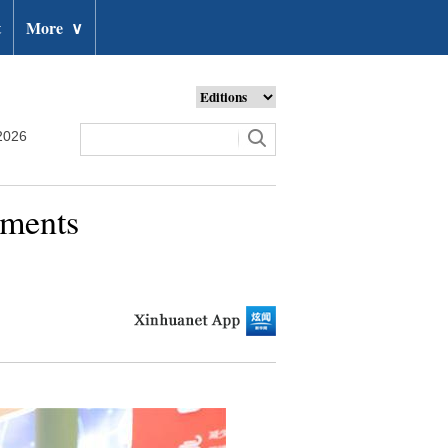
t
More
∨
2026
ements