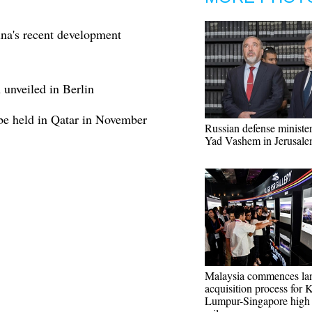
na's recent development
 unveiled in Berlin
 be held in Qatar in November
Russian defense minister
Yad Vashem in Jerusal
Malaysia commences la
acquisition process for 
Lumpur-Singapore high