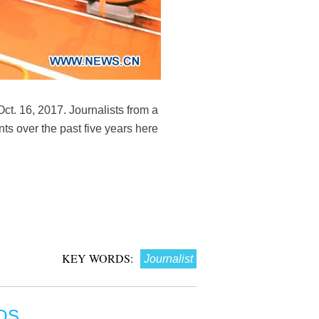
Oct. 16, 2017. Journalists from a
ts over the past five years here
KEY WORDS:
Journalist
OS