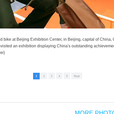
 bike at Beijing Exhibition Center, in Beijing, capital of China, 
visited an exhibition displaying China's outstanding achievemen
ei)
1
2
3
4
5
Next
MORE PHOT