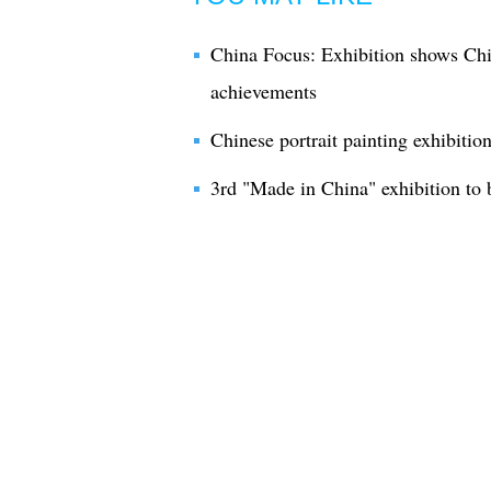
China Focus: Exhibition shows Chi
achievements
Chinese portrait painting exhibition
3rd "Made in China" exhibition to