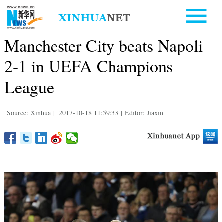
Manchester City beats Napoli
2-1 in UEFA Champions
League
Source: Xinhua
|
2017-10-18 11:59:33
|
Editor: Jiaxin