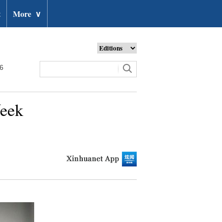
t
More
∨
26
Week