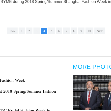
f TBYME during 2018 Spring/Summer Shanghai Fashion Week in S
Prev
1
2
3
4
5
6
7
8
9
10
Next
MORE PHOT
l Fashion Week
t 2018 Spring/Summer fashion
PFDC Bridal Fashion Week in