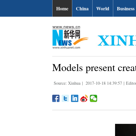
Home
China
World
Business
Models present cre
Source: Xinhua
|
2017-10-18 14:39:57
|
Editor