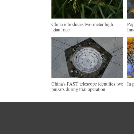
China introduces two-meter high
Pop
'giant rice'
Inn
China's FAST telescope identifies two
In 
pulsars during trial operation