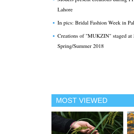
Lahore
In pics: Bridal Fashion Week in Pa
Creations of "MUKZIN" staged at
Spring/Summer 2018
MOST VIEWED