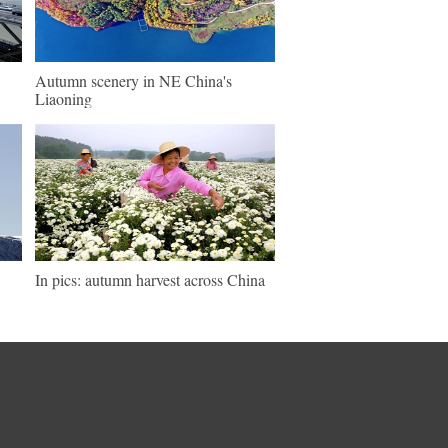
Autumn scenery in NE China's
Liaoning
In pics: autumn harvest across China