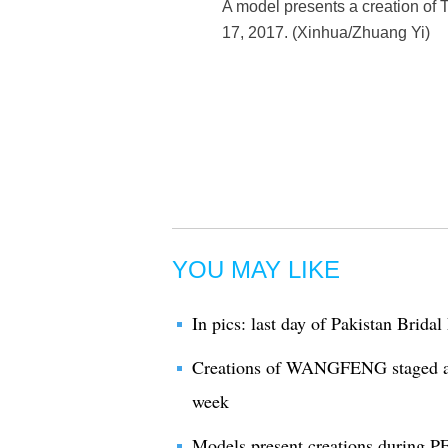
A model presents a creation o
17, 2017. (Xinhua/Zhuang Yi)
YOU MAY LIKE
In pics: last day of Pakistan Brida
Creations of WANGFENG staged a
week
Models present creations during 