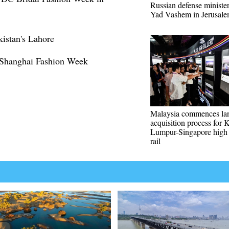
Russian defense minister
Yad Vashem in Jerusal
kistan's Lahore
 Shanghai Fashion Week
Malaysia commences la
acquisition process for 
Lumpur-Singapore high
rail