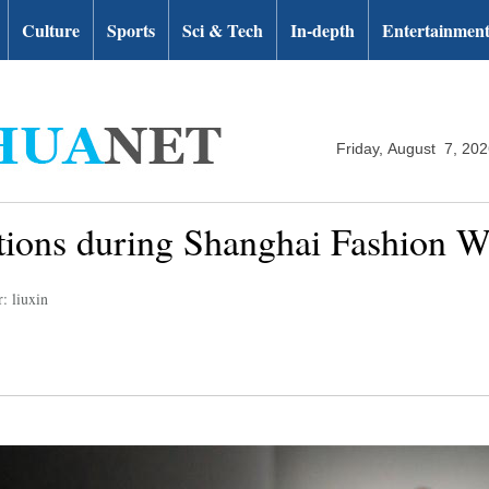
Culture
Sports
Sci & Tech
In-depth
Entertainmen
Friday, August 7, 20
ations during Shanghai Fashion 
: liuxin