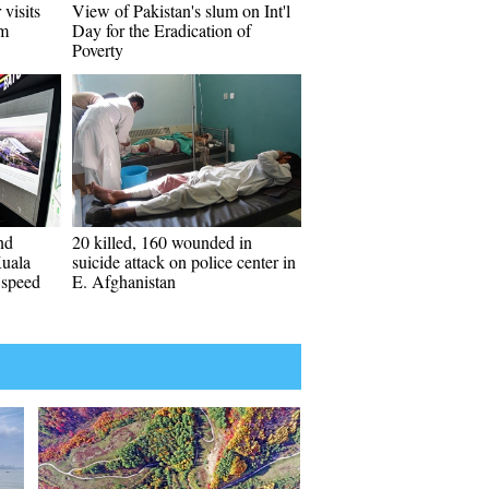
 visits
View of Pakistan's slum on Int'l
em
Day for the Eradication of
Poverty
nd
20 killed, 160 wounded in
Kuala
suicide attack on police center in
 speed
E. Afghanistan