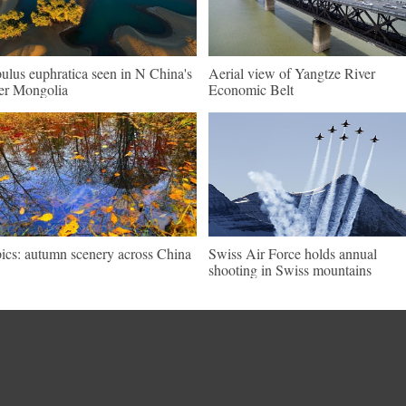
ulus euphratica seen in N China's
Aerial view of Yangtze River
er Mongolia
Economic Belt
pics: autumn scenery across China
Swiss Air Force holds annual
shooting in Swiss mountains