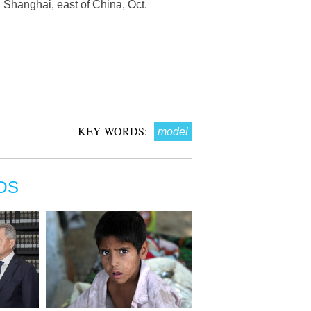
hanghai, east of China, Oct.
KEY WORDS:
model
OS