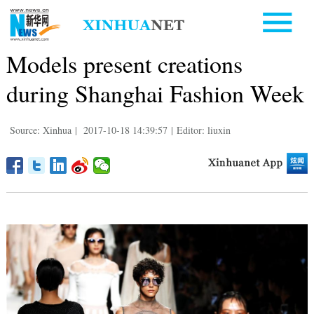
Models present creations
during Shanghai Fashion Week
Source: Xinhua
|
2017-10-18 14:39:57
|
Editor: liuxin