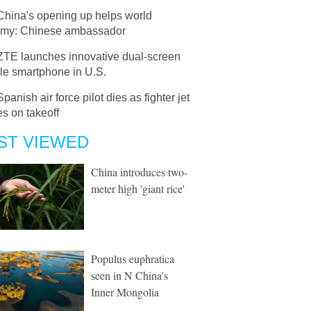
China's opening up helps world
my: Chinese ambassador
ZTE launches innovative dual-screen
le smartphone in U.S.
Spanish air force pilot dies as fighter jet
s on takeoff
ST VIEWED
China introduces two-
meter high 'giant rice'
Populus euphratica
seen in N China's
Inner Mongolia