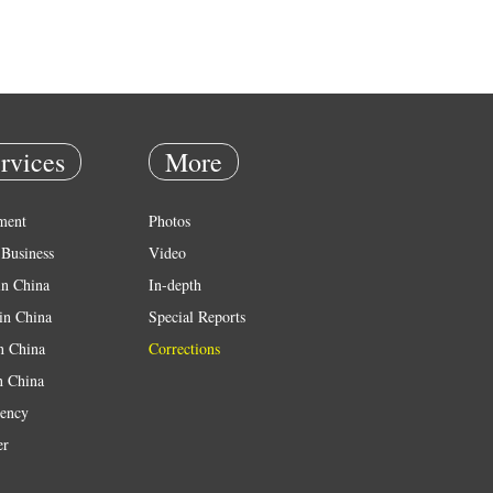
rvices
More
ment
Photos
Business
Video
in China
In-depth
in China
Special Reports
in China
Corrections
n China
ency
er