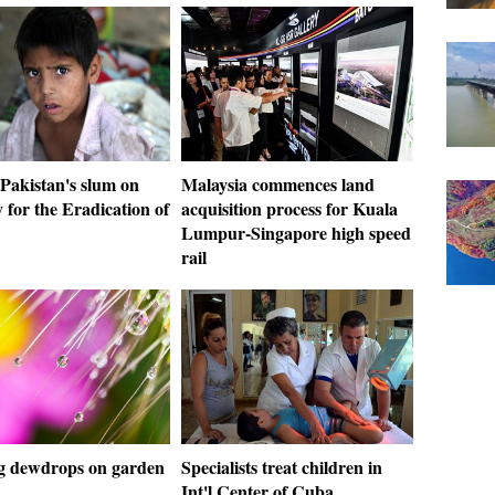
Pakistan's slum on
Malaysia commences land
y for the Eradication of
acquisition process for Kuala
Lumpur-Singapore high speed
rail
 dewdrops on garden
Specialists treat children in
Int'l Center of Cuba