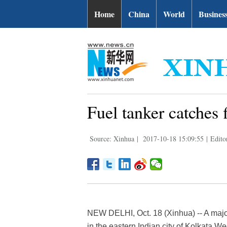
Home
China
World
Busines
Fuel tanker catches f
Source: Xinhua
|
2017-10-18 15:09:55
|
Edito
NEW DELHI, Oct. 18 (Xinhua) -- A major 
in the eastern Indian city of Kolkata We