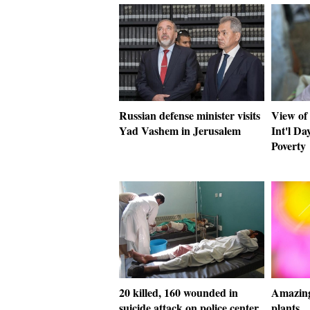
Russian defense minister visits
View of 
Yad Vashem in Jerusalem
Int'l Da
Poverty
20 killed, 160 wounded in
Amazing
suicide attack on police center
plants