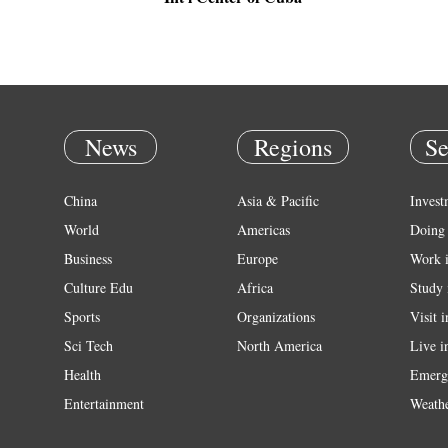
News
Regions
Se
China
Asia & Pacific
Invest
World
Americas
Doing 
Business
Europe
Work 
Culture Edu
Africa
Study 
Sports
Organizations
Visit 
Sci Tech
North America
Live i
Health
Emerg
Entertainment
Weath