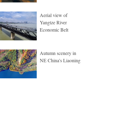
Aerial view of
Yangtze River
Economic Belt
Autumn scenery in
NE China's Liaoning