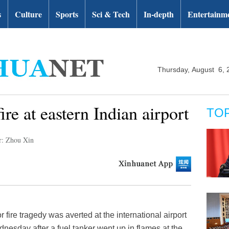
s
Culture
Sports
Sci & Tech
In-depth
Entertainm
Thursday, August 6, 
ire at eastern Indian airport
TO
r: Zhou Xin
fire tragedy was averted at the international airport
dnesday after a fuel tanker went up in flames at the