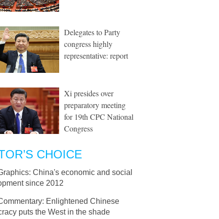
Delegates to Party
congress highly
representative: report
Xi presides over
preparatory meeting
for 19th CPC National
Congress
TOR’S CHOICE
Graphics: China's economic and social
opment since 2012
Commentary: Enlightened Chinese
racy puts the West in the shade