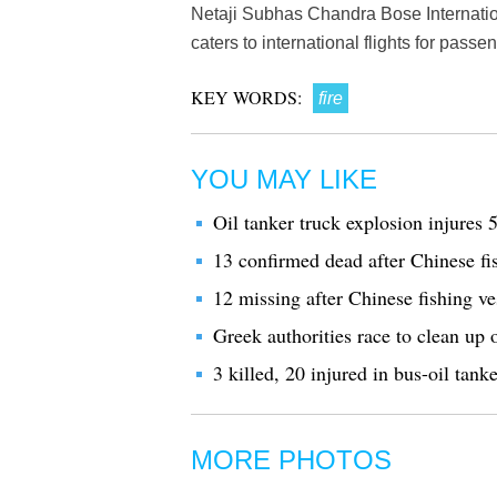
Netaji Subhas Chandra Bose Internationa
caters to international flights for pass
KEY WORDS:
fire
YOU MAY LIKE
Oil tanker truck explosion injures 
13 confirmed dead after Chinese fis
12 missing after Chinese fishing ve
Greek authorities race to clean up 
3 killed, 20 injured in bus-oil tanke
MORE PHOTOS