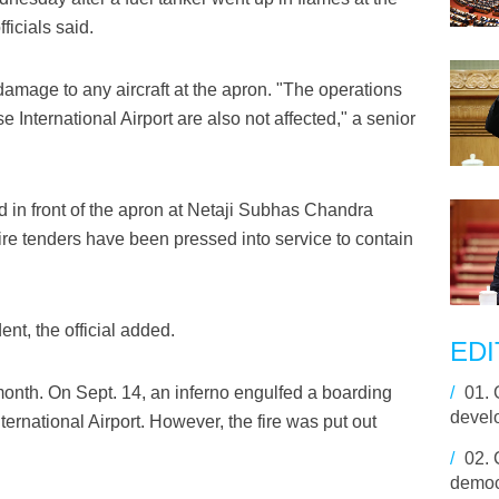
ficials said.
amage to any aircraft at the apron. "The operations
International Airport are also not affected," a senior
ed in front of the apron at Netaji Subhas Chandra
Fire tenders have been pressed into service to contain
nt, the official added.
EDI
 month. On Sept. 14, an inferno engulfed a boarding
/
01.
devel
rnational Airport. However, the fire was put out
/
02.
democ