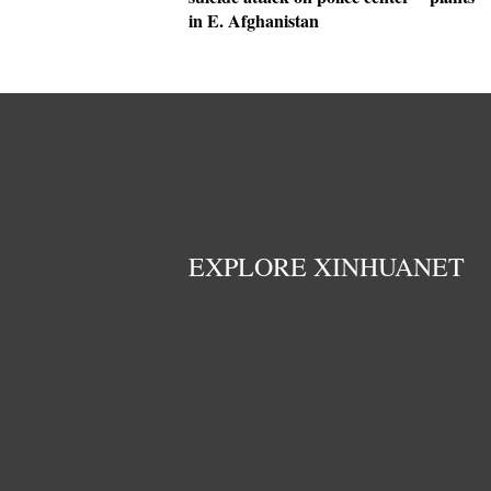
in E. Afghanistan
EXPLORE XINHUANET