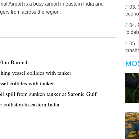
l Airport is a busy airport in eastern India and
/
03.
engers from across the region.
econo
/
04.
foldab
/
05.
crashe
50 in Burundi
MO
hing vessel collides with tanker
ssel collides with tanker
oil spill from sunken tanker at Saronic Gulf
r collision in eastern India