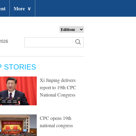
ent
More
∨
2026
P STORIES
Xi Jinping delivers
report to 19th CPC
National Congress
CPC opens 19th
national congress