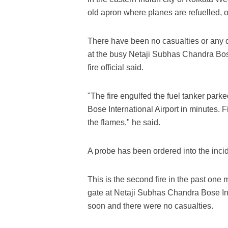
old apron where planes are refuelled, of
There have been no casualties or any d
at the busy Netaji Subhas Chandra Bose 
fire official said.
"The fire engulfed the fuel tanker park
Bose International Airport in minutes. 
the flames," he said.
A probe has been ordered into the incide
This is the second fire in the past one
gate at Netaji Subhas Chandra Bose Inte
soon and there were no casualties.