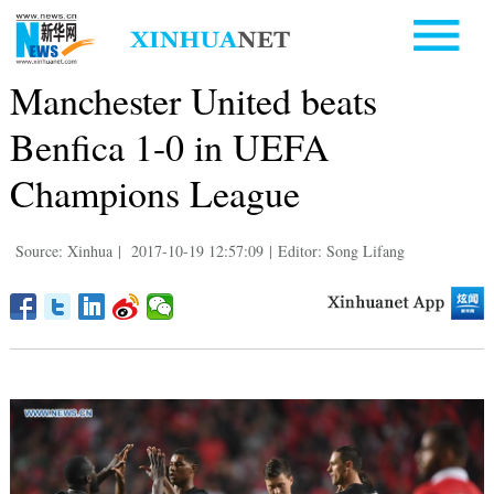
Manchester United beats
Benfica 1-0 in UEFA
Champions League
Source: Xinhua
|
2017-10-19 12:57:09
|
Editor: Song Lifang