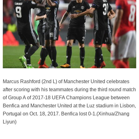
Marcus Rashford (2nd L) of Manchester United celebrates
after scoring with his teammates during the third round match
of Group A of 2017-18 UEFA Champions League between
Benfica and Manchester United at the Luz stadium in Lisbon,
Portugal on Oct. 18, 2017. Benfica lost 0-1.(Xinhua/Zhang
Liyun)