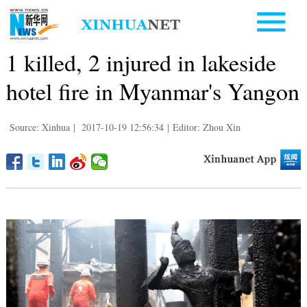
1 killed, 2 injured in lakeside
hotel fire in Myanmar's Yangon
Source: Xinhua
|
2017-10-19 12:56:34
|
Editor: Zhou Xin