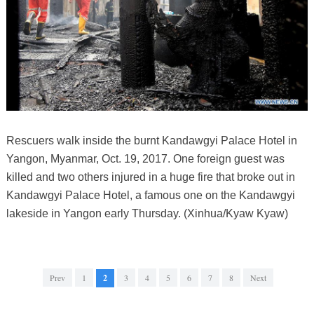
Rescuers walk inside the burnt Kandawgyi Palace Hotel in
Yangon, Myanmar, Oct. 19, 2017. One foreign guest was
killed and two others injured in a huge fire that broke out in
Kandawgyi Palace Hotel, a famous one on the Kandawgyi
lakeside in Yangon early Thursday. (Xinhua/Kyaw Kyaw)
Prev
1
2
3
4
5
6
7
8
Next