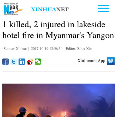
1 killed, 2 injured in lakeside
hotel fire in Myanmar's Yangon
Source: Xinhua
|
2017-10-19 12:56:34
|
Editor: Zhou Xin