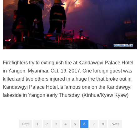
Firefighters try to extinguish fire at Kandawgyi Palace Hotel
in Yangon, Myanmar, Oct. 19, 2017. One foreign guest was
killed and two others injured in a huge fire that broke out in
Kandawgyi Palace Hotel, a famous one on the Kandawgyi
lakeside in Yangon early Thursday. (Xinhua/Kyaw Kyaw)
Prev
1
2
3
4
5
6
7
8
Next