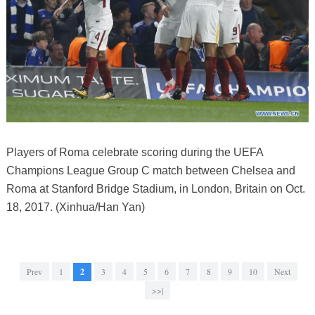
Players of Roma celebrate scoring during the UEFA
Champions League Group C match between Chelsea and
Roma at Stanford Bridge Stadium, in London, Britain on Oct.
18, 2017. (Xinhua/Han Yan)
Prev
1
2
3
4
5
6
7
8
9
10
Next
>>|