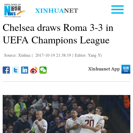
Chelsea draws Roma 3-3 in
UEFA Champions League
Source: Xinhua
|
2017-10-19 21:38:19
|
Editor: Yang Yi