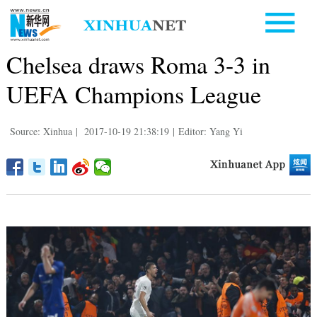
Chelsea draws Roma 3-3 in
UEFA Champions League
Source: Xinhua
|
2017-10-19 21:38:19
|
Editor: Yang Yi