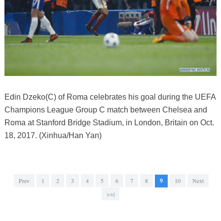
Edin Dzeko(C) of Roma celebrates his goal during the UEFA
Champions League Group C match between Chelsea and
Roma at Stanford Bridge Stadium, in London, Britain on Oct.
18, 2017. (Xinhua/Han Yan)
Prev
1
2
3
4
5
6
7
8
9
10
Next
>>|