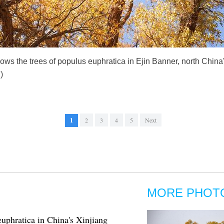
ows the trees of populus euphratica in Ejin Banner, north Chi
)
1
2
3
4
5
Next
MORE PHOT
euphratica in China's Xinjiang