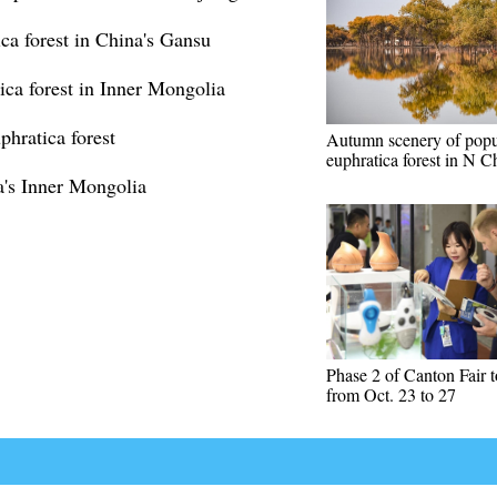
ca forest in China's Gansu
ica forest in Inner Mongolia
phratica forest
Autumn scenery of popu
euphratica forest in N C
a's Inner Mongolia
Phase 2 of Canton Fair t
from Oct. 23 to 27