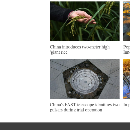
China introduces two-meter high
Pop
'giant rice'
Inn
China's FAST telescope identifies two
In 
pulsars during trial operation