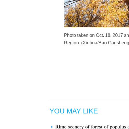
Photo taken on Oct. 18, 2017 sh
Region. (Xinhua/Bao Gansheng
YOU MAY LIKE
Rime scenery of forest of populus 