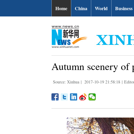
Home
China
World
Business
Autumn scenery of p
Source: Xinhua
|
2017-10-19 21:58:18
|
Edito