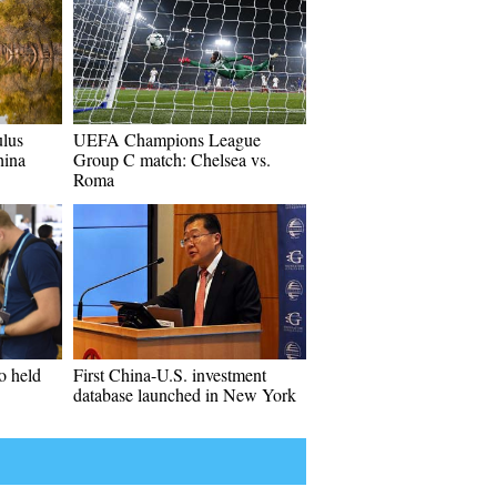
lus
UEFA Champions League
hina
Group C match: Chelsea vs.
Roma
o held
First China-U.S. investment
database launched in New York