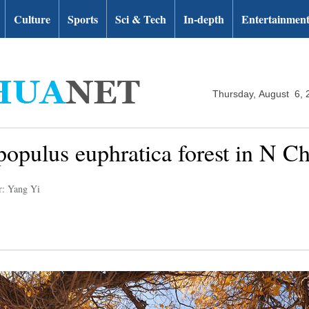
Culture
Sports
Sci & Tech
In-depth
Entertainmen
Thursday, August 6, 
opulus euphratica forest in N C
r: Yang Yi