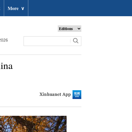
t
More
∨
2026
hina