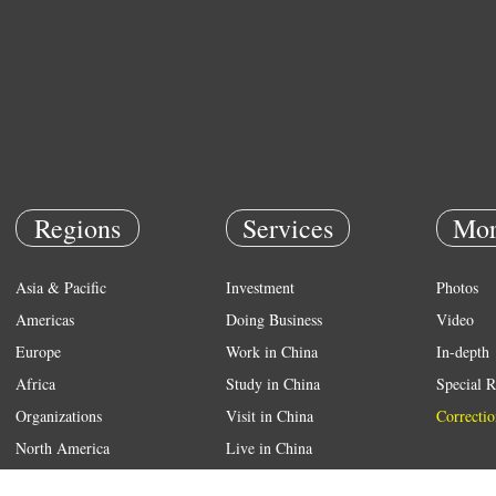
Regions
Services
Mor
Asia & Pacific
Investment
Photos
Americas
Doing Business
Video
Europe
Work in China
In-depth
Africa
Study in China
Special R
Organizations
Visit in China
Correctio
North America
Live in China
Emergency