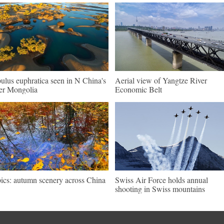
ulus euphratica seen in N China's
Aerial view of Yangtze River
er Mongolia
Economic Belt
pics: autumn scenery across China
Swiss Air Force holds annual
shooting in Swiss mountains