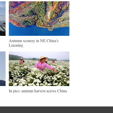
Autumn scenery in NE China's
Liaoning
In pics: autumn harvest across China