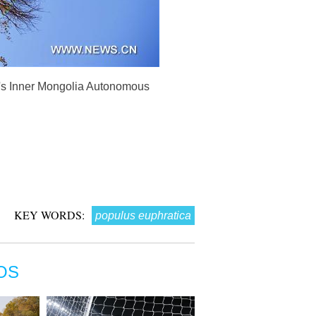
na's Inner Mongolia Autonomous
KEY WORDS:
populus euphratica
OS