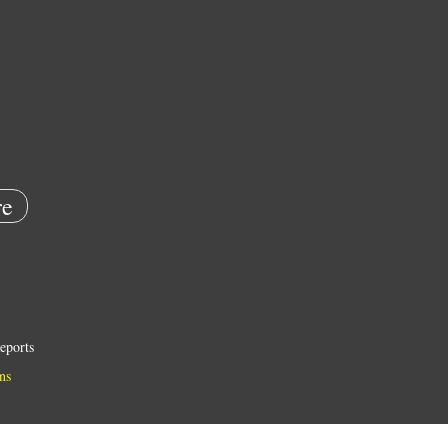
e
eports
ns