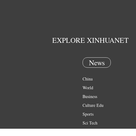
EXPLORE XINHUANET
News
China
World
Business
Culture Edu
Sports
Sci Tech
Health