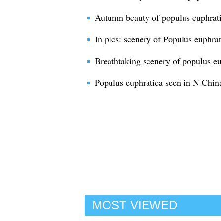
Autumn beauty of populus euphrati
In pics: scenery of Populus euphrat
Breathtaking scenery of populus eu
Populus euphratica seen in N Chin
MOST VIEWED