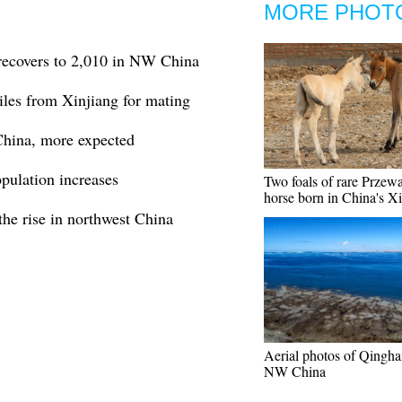
MORE PHOT
 recovers to 2,010 in NW China
iles from Xinjiang for mating
China, more expected
pulation increases
Two foals of rare Przewa
horse born in China's X
the rise in northwest China
Aerial photos of Qingha
NW China