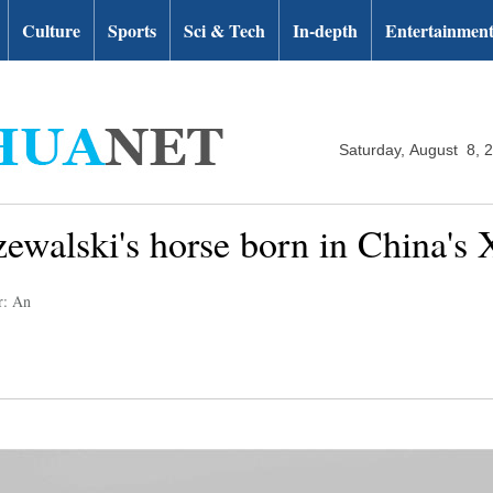
Culture
Sports
Sci & Tech
In-depth
Entertainmen
Saturday, August 8, 
zewalski's horse born in China's 
r: An