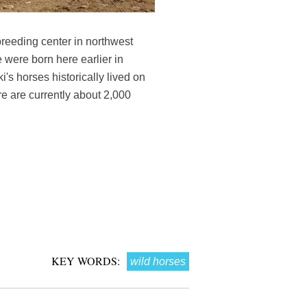
 breeding center in northwest
 were born here earlier in
i's horses historically lived on
e are currently about 2,000
KEY WORDS:
wild horses