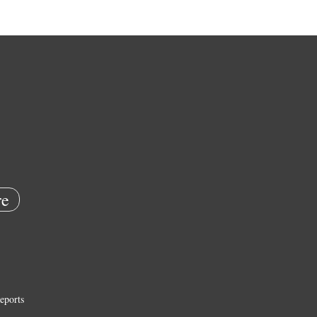
e
eports