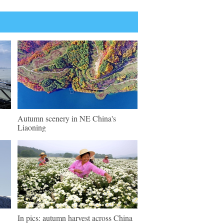
Autumn scenery in NE China's
Liaoning
In pics: autumn harvest across China