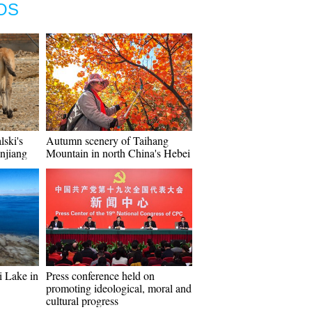
OS
lski's
Autumn scenery of Taihang
injiang
Mountain in north China's Hebei
i Lake in
Press conference held on
promoting ideological, moral and
cultural progress