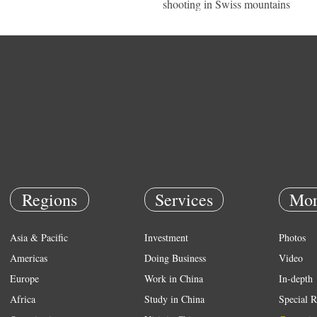
shooting in Swiss mountains
Regions
Services
Mor
Asia & Pacific
Investment
Photos
Americas
Doing Business
Video
Europe
Work in China
In-depth
Africa
Study in China
Special R