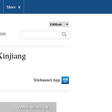
t
More
∨
2026
Xinjiang