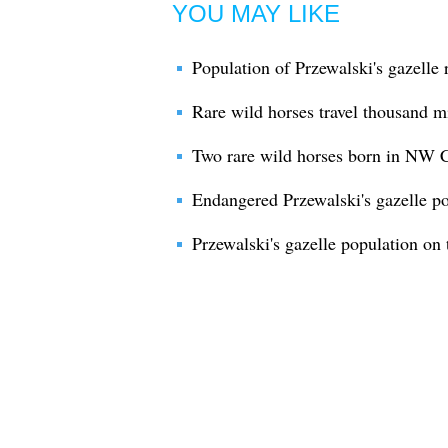
YOU MAY LIKE
Population of Przewalski's gazelle
Rare wild horses travel thousand m
Two rare wild horses born in NW 
Endangered Przewalski's gazelle po
Przewalski's gazelle population on 