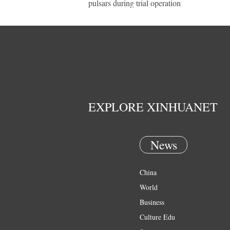
pulsars during trial operation
EXPLORE XINHUANET
News
China
World
Business
Culture Edu