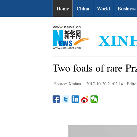
Home
China
World
Business
Two foals of rare Pr
Source: Xinhua
|
2017-10-20 21:02:14
|
Edito