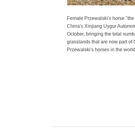
Female Przewalski's horse "the l
China's Xinjiang Uygur Autonomo
October, bringing the total numbe
grasslands that are now part o
Przewalski's horses in the worl