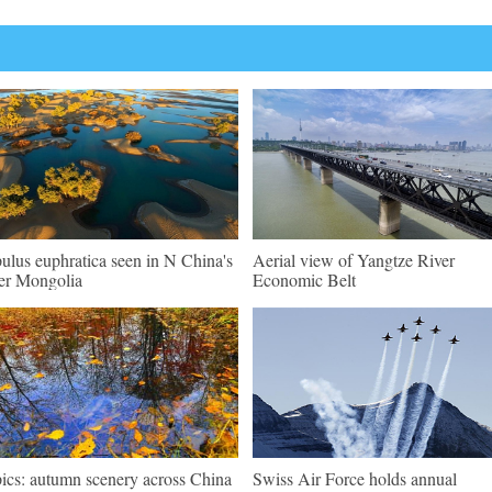
ulus euphratica seen in N China's
Aerial view of Yangtze River
er Mongolia
Economic Belt
pics: autumn scenery across China
Swiss Air Force holds annual