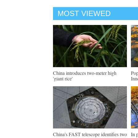
MOST VIEWED
China introduces two-meter high
Pop
'giant rice'
Inn
China's FAST telescope identifies two
In 