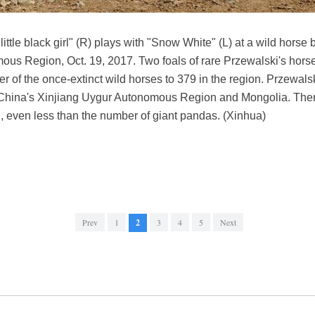
ittle black girl" (R) plays with "Snow White" (L) at a wild horse
us Region, Oct. 19, 2017. Two foals of rare Przewalski's horse
r of the once-extinct wild horses to 379 in the region. Przewalsk
f China's Xinjiang Uygur Autonomous Region and Mongolia. Ther
d, even less than the number of giant pandas. (Xinhua)
Prev
1
2
3
4
5
Next