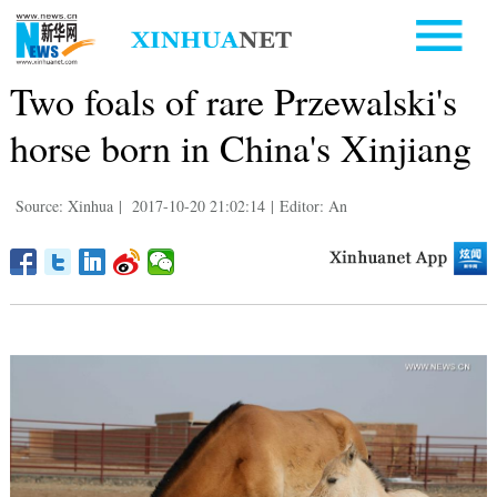
Two foals of rare Przewalski's
horse born in China's Xinjiang
Source: Xinhua
|
2017-10-20 21:02:14
|
Editor: An