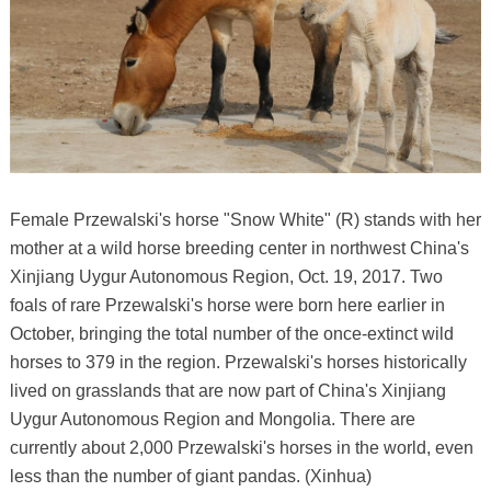
Female Przewalski's horse "Snow White" (R) stands with her
mother at a wild horse breeding center in northwest China's
Xinjiang Uygur Autonomous Region, Oct. 19, 2017. Two
foals of rare Przewalski's horse were born here earlier in
October, bringing the total number of the once-extinct wild
horses to 379 in the region. Przewalski's horses historically
lived on grasslands that are now part of China's Xinjiang
Uygur Autonomous Region and Mongolia. There are
currently about 2,000 Przewalski's horses in the world, even
less than the number of giant pandas. (Xinhua)