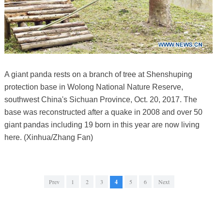
A giant panda rests on a branch of tree at Shenshuping
protection base in Wolong National Nature Reserve,
southwest China's Sichuan Province, Oct. 20, 2017. The
base was reconstructed after a quake in 2008 and over 50
giant pandas including 19 born in this year are now living
here. (Xinhua/Zhang Fan)
Prev
1
2
3
4
5
6
Next