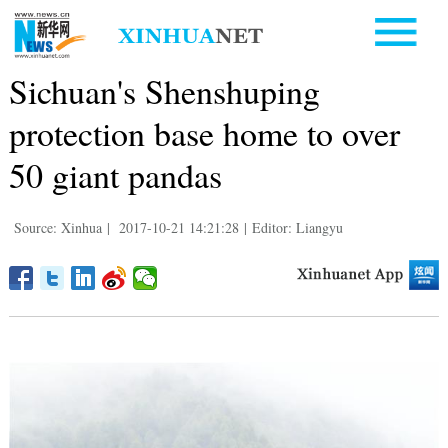
Sichuan's Shenshuping
protection base home to over
50 giant pandas
Source: Xinhua
|
2017-10-21 14:21:28
|
Editor: Liangyu